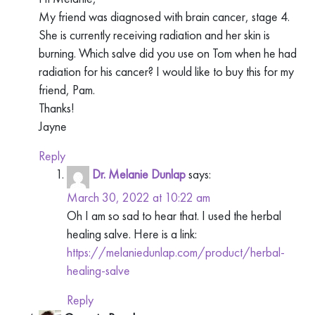
My friend was diagnosed with brain cancer, stage 4.
She is currently receiving radiation and her skin is
burning. Which salve did you use on Tom when he had
radiation for his cancer? I would like to buy this for my
friend, Pam.
Thanks!
Jayne
Reply
Dr. Melanie Dunlap
says:
March 30, 2022 at 10:22 am
Oh I am so sad to hear that. I used the herbal
healing salve. Here is a link:
https://melaniedunlap.com/product/herbal-
healing-salve
Reply