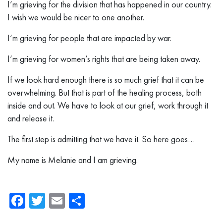
I’m grieving for the division that has happened in our country.
I wish we would be nicer to one another.
I’m grieving for people that are impacted by war.
I’m grieving for women’s rights that are being taken away.
If we look hard enough there is so much grief that it can be
overwhelming. But that is part of the healing process, both
inside and out. We have to look at our grief, work through it
and release it.
The first step is admitting that we have it. So here goes…
My name is Melanie and I am grieving.
Facebook
Twitter
Email
Share