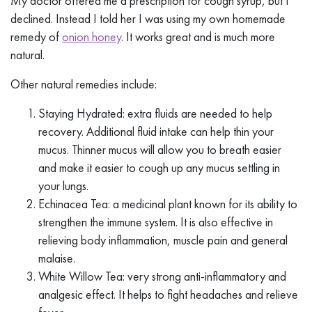
My doctor offered me a prescription for cough syrup, but I
declined. Instead I told her I was using my own homemade
remedy of
onion honey
. It works great and is much more
natural.
Other natural remedies include:
Staying Hydrated: extra fluids are needed to help
recovery. Additional fluid intake can help thin your
mucus. Thinner mucus will allow you to breath easier
and make it easier to cough up any mucus settling in
your lungs.
Echinacea Tea: a medicinal plant known for its ability to
strengthen the immune system. It is also effective in
relieving body inflammation, muscle pain and general
malaise.
White Willow Tea: very strong anti-inflammatory and
analgesic effect. It helps to fight headaches and relieve