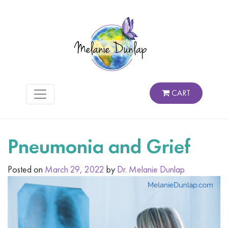
CART
Pneumonia and Grief
Posted on
March 29, 2022
by
Dr. Melanie Dunlap