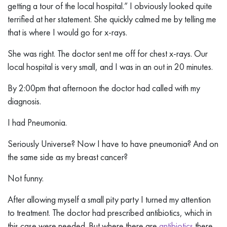
getting a tour of the local hospital.” I obviously looked quite
terrified at her statement. She quickly calmed me by telling me
that is where I would go for x-rays.
She was right. The doctor sent me off for chest x-rays. Our
local hospital is very small, and I was in an out in 20 minutes.
By 2:00pm that afternoon the doctor had called with my
diagnosis.
I had Pneumonia.
Seriously Universe? Now I have to have pneumonia? And on
the same side as my breast cancer?
Not funny.
After allowing myself a small pity party I turned my attention
to treatment. The doctor had prescribed antibiotics, which in
this case were needed. But where there are
antibiotics
there