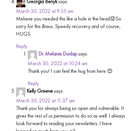
Georgia Benyk
says:
March 30, 2022 at 9:55 am
Melanie you needed this like a hole in the head😟So
sorry for this illness. Speedy recovery and of course,
HUGS
Reply
Dr. Melanie Dunlap
says:
March 30, 2022 at 10:24 am
Thank you! I can feel the hug from here 😍
Reply
Kelly Greene
says:
March 30, 2022 at 11:37 am
Thank you for always being so open and vulnerable. It
gives the rest of us permission to do so as well. I always
look forward to reading your newsletters. I have
learned so much from you. <3