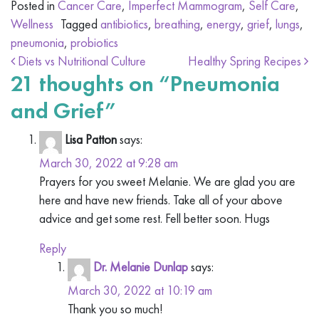
Posted in
Cancer Care
,
Imperfect Mammogram
,
Self Care
,
Wellness
Tagged
antibiotics
,
breathing
,
energy
,
grief
,
lungs
,
pneumonia
,
probiotics
Post navigation
Diets vs Nutritional Culture
Healthy Spring Recipes
21 thoughts on “
Pneumonia
and Grief
”
Lisa Patton
says:
March 30, 2022 at 9:28 am
Prayers for you sweet Melanie. We are glad you are
here and have new friends. Take all of your above
advice and get some rest. Fell better soon. Hugs
Reply
Dr. Melanie Dunlap
says:
March 30, 2022 at 10:19 am
Thank you so much!