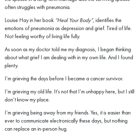
often struggles with pneumonia.
Louise Hay in her book
“Heal Your Body”
, identifies the
emotions of pneumonia as depression and grief. Tired of life.
Not feeling worthy of living life fully.
As soon as my doctor told me my diagnosis, I began thinking
about what grief I am dealing with in my own life. And I found
plenty.
I’m grieving the days before I became a cancer survivor.
I’m grieving my old life. It’s not that I’m unhappy here, but I still
don’t know my place.
I’m grieving being away from my friends. Yes, it is easier than
ever to communicate electronically these days, but nothing
can replace an in-person hug.