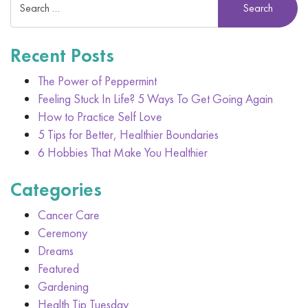
Recent Posts
The Power of Peppermint
Feeling Stuck In Life? 5 Ways To Get Going Again
How to Practice Self Love
5 Tips for Better, Healthier Boundaries
6 Hobbies That Make You Healthier
Categories
Cancer Care
Ceremony
Dreams
Featured
Gardening
Health Tip Tuesday