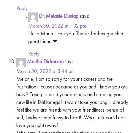
Reply
Dr. Melanie Dunlap
says:
March 30, 2022 at 1:32 pm
Hello Maria. I see you. Thanks for being such a
great friend ❤
Reply
Martha Dickerson
says:
March 30, 2022 at 3:44 pm
Melanie, I am so sorry for your sickness and the
frustration it causes because as you and I know you are
busy!! Trying to build your business and creating your
new life in Dahlonega! It won’t take you long! I already
feel like we are friends with your friendliness, sense of
self, kindness and funny to boot!! Who I ask could not
love you right away?
Take care! I am sending you healing and good vibes