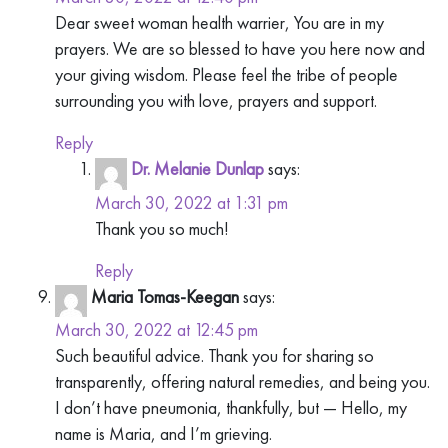
Dear sweet woman health warrier, You are in my
prayers. We are so blessed to have you here now and
your giving wisdom. Please feel the tribe of people
surrounding you with love, prayers and support.
Reply
Dr. Melanie Dunlap
says:
March 30, 2022 at 1:31 pm
Thank you so much!
Reply
Maria Tomas-Keegan
says:
March 30, 2022 at 12:45 pm
Such beautiful advice. Thank you for sharing so
transparently, offering natural remedies, and being you.
I don’t have pneumonia, thankfully, but — Hello, my
name is Maria, and I’m grieving.