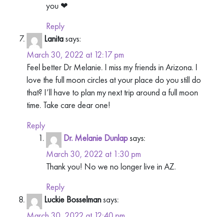
you ❤
Reply
Lanita
says:
March 30, 2022 at 12:17 pm
Feel better Dr Melanie. I miss my friends in Arizona. I
love the full moon circles at your place do you still do
that? I’ll have to plan my next trip around a full moon
time. Take care dear one!
Reply
Dr. Melanie Dunlap
says:
March 30, 2022 at 1:30 pm
Thank you! No we no longer live in AZ.
Reply
Luckie Bosselman
says:
March 30, 2022 at 12:40 pm