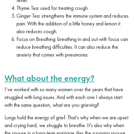
fever.
Thyme Tea: used for treating cough.
Ginger Tea: strengthens the immune system and reduces
pain. With the addition of a little honey and lemon it
also reduces cough.
Focus on Breathing: breathing in and out with focus can
reduce breathing difficulties. It can also reduce the
anxiety that comes with pneumonia.
What about the energy?
I’ve worked with so many women over the years that have
struggled with lung issues. And with each one I always start
with the same question, what are you grieving?
Lungs hold the energy of grief. That’s why when we are upset
and crying hard, we struggle to breathe. It’s also why when
the spouse in a long-term marriage dies the surviving spouse