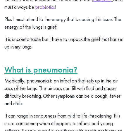
must always be
probiotics
!
Plus I must attend to the energy that is causing this issue. The
energy of the lungs is grief.
It is uncomfortable but I have to unpack the grief that has set
up in my lungs.
What is pneumonia?
Medically, pneumonia is an infection that sets up in the air
sacs of the lungs. The air sacs can fill with fluid and cause
difficulty breathing. Other symptoms can be a cough, fever
and chills.
It can range in seriousness from mild to life-threatening. It is
more concerning when it happens to infants and young
children. People over 65 and those with health problems or