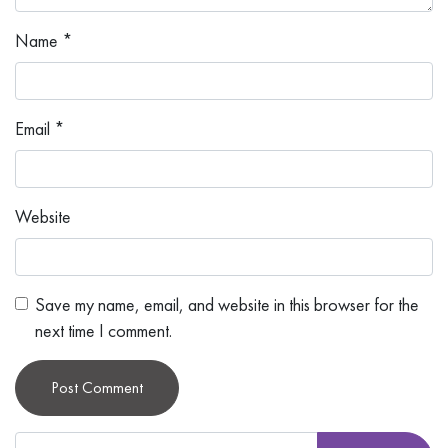
Name
*
Email
*
Website
Save my name, email, and website in this browser for the
next time I comment.
Alternative: