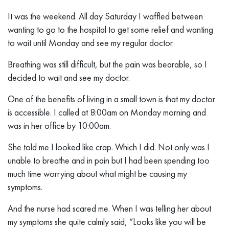
It was the weekend. All day Saturday I waffled between
wanting to go to the hospital to get some relief and wanting
to wait until Monday and see my regular doctor.
Breathing was still difficult, but the pain was bearable, so I
decided to wait and see my doctor.
One of the benefits of living in a small town is that my doctor
is accessible. I called at 8:00am on Monday morning and
was in her office by 10:00am.
She told me I looked like crap. Which I did. Not only was I
unable to breathe and in pain but I had been spending too
much time worrying about what might be causing my
symptoms.
And the nurse had scared me. When I was telling her about
my symptoms she quite calmly said, “Looks like you will be