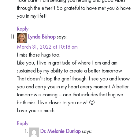
through the ether!! So grateful to have met you & have
you in my life!!
Reply
Lynda Bishop
says:
March 31, 2022 at 10:18 am
I miss those hugs too.
Like you, I live in gratitude of where I am and am
sustained by my ability to create a better tomorrow.
That doesn’t stop the grief though. I see you and know
you and carry you in my heart every moment. A better
tomorrow is coming – one that includes that hug we
both miss. I live closer to you now! 🙂
Love you so much.
Reply
Dr. Melanie Dunlap
says: