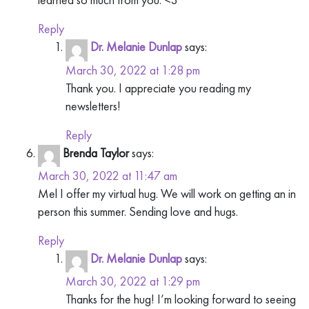
Reply
Dr. Melanie Dunlap
says:
March 30, 2022 at 1:28 pm
Thank you. I appreciate you reading my
newsletters!
Reply
Brenda Taylor
says:
March 30, 2022 at 11:47 am
Mel I offer my virtual hug. We will work on getting an in
person this summer. Sending love and hugs.
Reply
Dr. Melanie Dunlap
says:
March 30, 2022 at 1:29 pm
Thanks for the hug! I’m looking forward to seeing