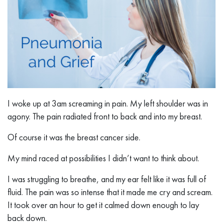
I woke up at 3am screaming in pain. My left shoulder was in
agony. The pain radiated front to back and into my breast.
Of course it was the breast cancer side.
My mind raced at possibilities I didn’t want to think about.
I was struggling to breathe, and my ear felt like it was full of
fluid. The pain was so intense that it made me cry and scream.
It took over an hour to get it calmed down enough to lay
back down.