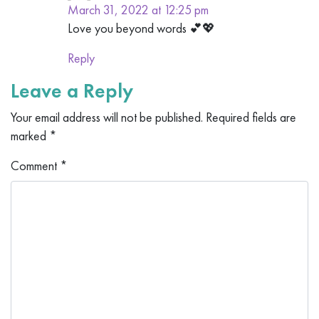
March 31, 2022 at 12:25 pm
Love you beyond words 💕💖
Reply
Leave a Reply
Your email address will not be published.
Required fields are
marked
*
Comment
*