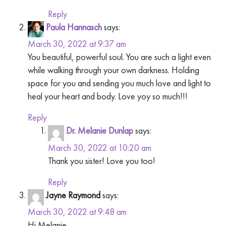
Reply
Paula Hannasch
says:
March 30, 2022 at 9:37 am
You beautiful, powerful soul. You are such a light even
while walking through your own darkness. Holding
space for you and sending you much love and light to
heal your heart and body. Love yoy so much!!!
Reply
Dr. Melanie Dunlap
says:
March 30, 2022 at 10:20 am
Thank you sister! Love you too!
Reply
Jayne Raymond
says:
March 30, 2022 at 9:48 am
Hi Melanie,