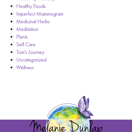
Healthy Foods
Imperfect Mammogram
Medicinal Herbs
Meditation
Plants
Self Care
Tom's Journey
Uncategorized
Wellness