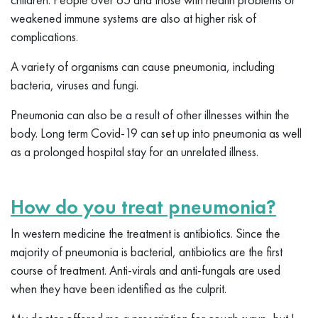
weakened immune systems are also at higher risk of
complications.
A variety of organisms can cause pneumonia, including
bacteria, viruses and fungi.
Pneumonia can also be a result of other illnesses within the
body. Long term Covid-19 can set up into pneumonia as well
as a prolonged hospital stay for an unrelated illness.
How do you treat pneumonia?
In western medicine the treatment is antibiotics. Since the
majority of pneumonia is bacterial, antibiotics are the first
course of treatment. Anti-virals and anti-fungals are used
when they have been identified as the culprit.