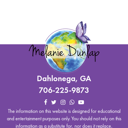
Dahlonega, GA
706-225-9873
The information on this website is designed for educational
and entertainment purposes only. You should not rely on this
information as a substitute for, nor does it replace,