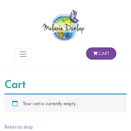
CART
Cart
Your cart is currently empty.
Return to shop