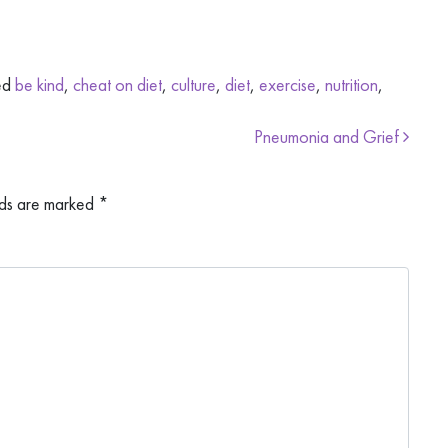
ed
be kind
,
cheat on diet
,
culture
,
diet
,
exercise
,
nutrition
,
Pneumonia and Grief
lds are marked
*