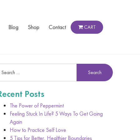
Blog
Shop
Contact
CART
Recent Posts
The Power of Peppermint
Feeling Stuck In Life? 5 Ways To Get Going
Again
How to Practice Self Love
5 Tips for Better, Healthier Boundaries