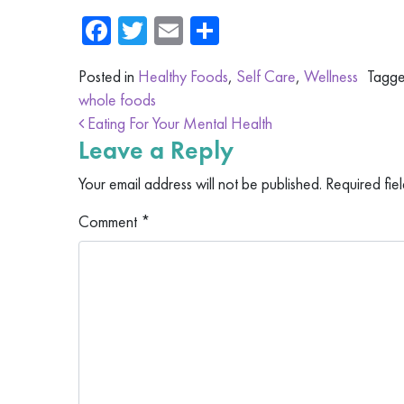
Facebook
Twitter
Email
Share
Posted in
Healthy Foods
,
Self Care
,
Wellness
Tagg
whole foods
Post navigation
Eating For Your Mental Health
Leave a Reply
Your email address will not be published.
Required fie
Comment
*