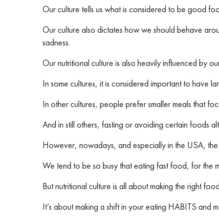
Our culture tells us what is considered to be good fo
Our culture also dictates how we should behave arou
sadness.
Our nutritional culture is also heavily influenced by our
In some cultures, it is considered important to have l
In other cultures, people prefer smaller meals that f
And in still others, fasting or avoiding certain foods al
However, nowadays, and especially in the USA, the gl
We tend to be so busy that eating fast food, for the 
But nutritional culture is all about making the right foo
It’s about making a shift in your eating HABITS and ma