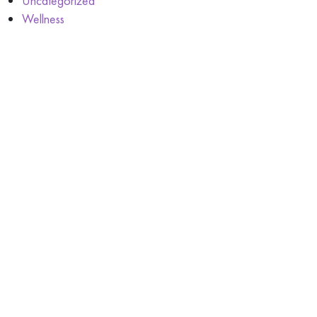
Uncategorized
Wellness