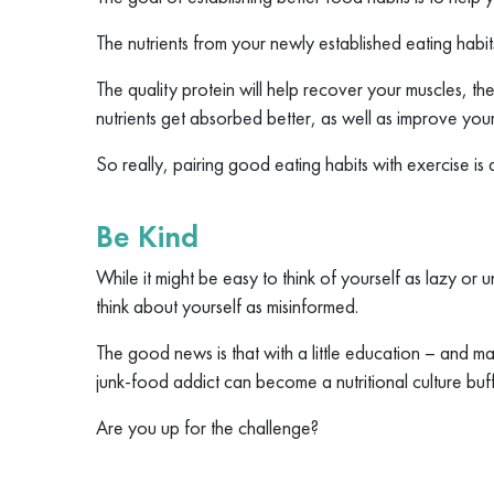
The nutrients from your newly established eating habit
The quality protein will help recover your muscles, the 
nutrients get absorbed better, as well as improve you
So really, pairing good eating habits with exercise is a
Be Kind
While it might be easy to think of yourself as lazy or 
think about yourself as misinformed.
The good news is that with a little education – and
junk-food addict can become a nutritional culture buff
Are you up for the challenge?