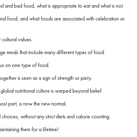
od and bad food, what is appropriate to eat and what is not.
nd food, and what foods are associated with celebration or
 cultural values.
arge meals that include many different types of food.
ocus on one type of food.
together is seen as a sign of strength or piety.
obal nutritional culture is warped beyond belief.
most part, is now the new normal.
d choices, without any strict diets and calorie counting.
intaining them for a lifetime!