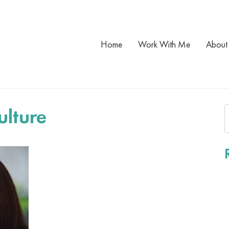
Home
Work With Me
About
ulture