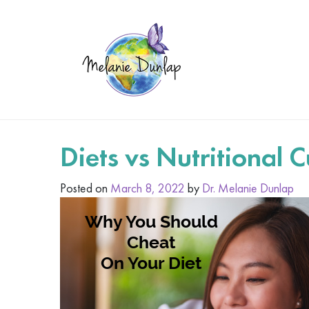
Diets vs Nutritional C
Posted on
March 8, 2022
by
Dr. Melanie Dunlap