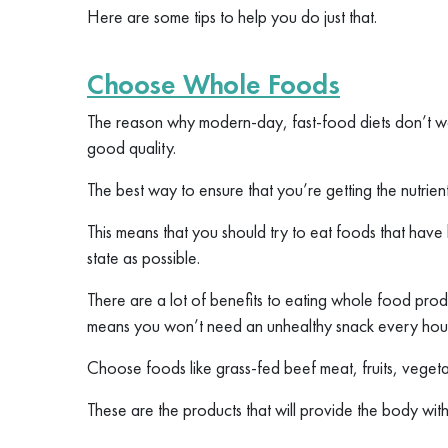
Here are some tips to help you do just that.
Choose Whole Foods
The reason why modern-day, fast-food diets don’t work,
good quality.
The best way to ensure that you’re getting the nutrie
This means that you should try to eat foods that have
state as possible.
There are a lot of benefits to eating whole food produ
means you won’t need an unhealthy snack every hou
Choose foods like grass-fed beef meat, fruits, vegeta
These are the products that will provide the body with