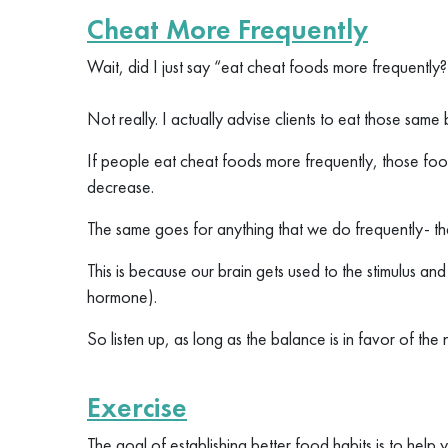
Cheat More Frequently
Wait, did I just say “eat cheat foods more frequently
Not really. I actually advise clients to eat those sam
If people eat cheat foods more frequently, those food
decrease.
The same goes for anything that we do frequently- the
This is because our brain gets used to the stimulus a
hormone).
So listen up, as long as the balance is in favor of the
Exercise
The goal of establishing better food habits is to help