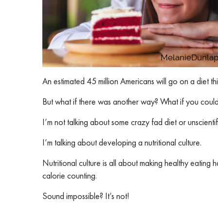
An estimated 45 million Americans will go on a diet thi
But what if there was another way? What if you could d
I’m not talking about some crazy fad diet or unscientif
I’m talking about developing a nutritional culture.
Nutritional culture is all about making healthy eating 
calorie counting.
Sound impossible? It’s not!