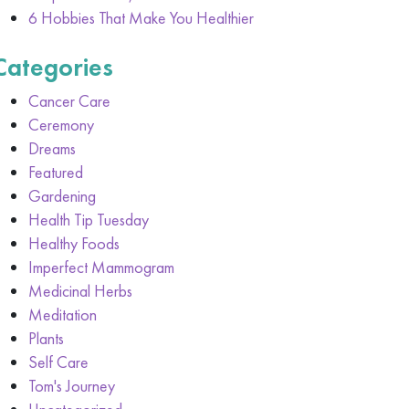
6 Hobbies That Make You Healthier
Categories
Cancer Care
Ceremony
Dreams
Featured
Gardening
Health Tip Tuesday
Healthy Foods
Imperfect Mammogram
Medicinal Herbs
Meditation
Plants
Self Care
Tom's Journey