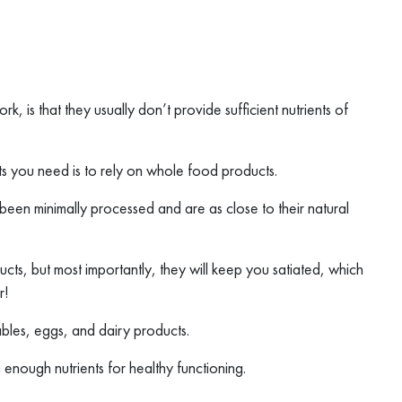
 is that they usually don’t provide sufficient nutrients of
nts you need is to rely on whole food products.
 been minimally processed and are as close to their natural
cts, but most importantly, they will keep you satiated, which
r!
bles, eggs, and dairy products.
 enough nutrients for healthy functioning.