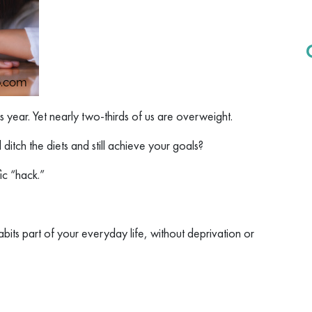
s year. Yet nearly two-thirds of us are overweight.
itch the diets and still achieve your goals?
ic “hack.”
habits part of your everyday life, without deprivation or