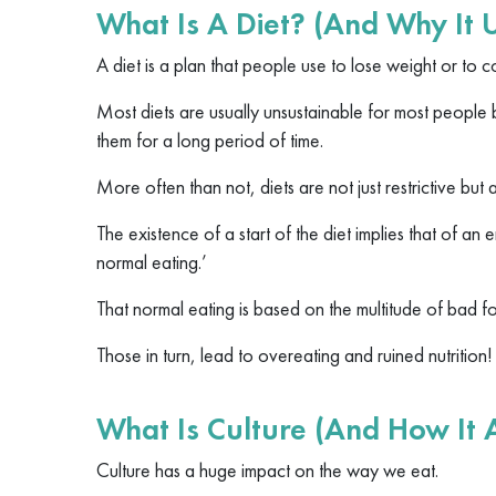
What Is A Diet? (And Why It 
A diet is a plan that people use to lose weight or to co
Most diets are usually unsustainable for most people 
them for a long period of time.
More often than not, diets are not just restrictive but
The existence of a start of the diet implies that of an 
normal eating.’
That normal eating is based on the multitude of bad fo
Those in turn, lead to overeating and ruined nutrition!
What Is Culture (And How It A
​​Culture has a huge impact on the way we eat.