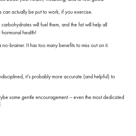
s can actually be put to work, if you exercise.
carbohydrates will fuel them, and the fat will help all
r hormonal health!
 no-brainer. It has too many benefits to miss out on it.
undisciplined, it’s probably more accurate (and helpful) to
 maybe some gentle encouragement – even the most dedicated
.