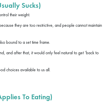
Usually Sucks)
ntrol their weight.
because they are too restrictive, and people cannot maintain
 also bound to a set time frame.
end, and after that, it would only feel natural to get ‘back to
od choices available to us all.
pplies To Eating)