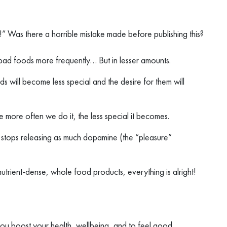
?!” Was there a horrible mistake made before publishing this?
e bad foods more frequently… But in lesser amounts.
s will become less special and the desire for them will
 more often we do it, the less special it becomes.
nd stops releasing as much dopamine (the “pleasure”
 nutrient-dense, whole food products, everything is alright!
 you boost your health, wellbeing, and to feel good.