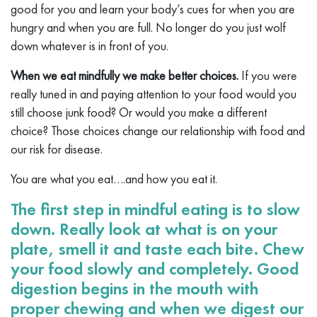
good for you and learn your body’s cues for when you are
hungry and when you are full. No longer do you just wolf
down whatever is in front of you.
When we eat mindfully we make better choices.
If you were
really tuned in and paying attention to your food would you
still choose junk food? Or would you make a different
choice? Those choices change our relationship with food and
our risk for disease.
You are what you eat….and how you eat it.
The first step in mindful eating is to slow
down. Really look at what is on your
plate, smell it and taste each bite. Chew
your food slowly and completely. Good
digestion begins in the mouth with
proper chewing and when we digest our