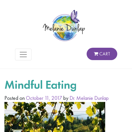
CART
Mindful Eating
Posted on
October 11, 2017
by
Dr. Melanie Dunlap