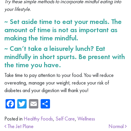
Try these simple methods to incorporate mindful eating into
your lifestyle.
~ Set aside time to eat your meals. The
amount of time is not as important as
making the time mindful.
~ Can’t take a leisurely lunch? Eat
mindfully in short spurts. Be present with
the time you have.
Take time to pay attention to your food. You will reduce
overeating, manage your weight, reduce your risk of
diabetes and your digestion will thank you!
Facebook
Twitter
Email
Share
Posted in
Healthy Foods
,
Self Care
,
Wellness
Post navigation
The Jet Plane
Normal