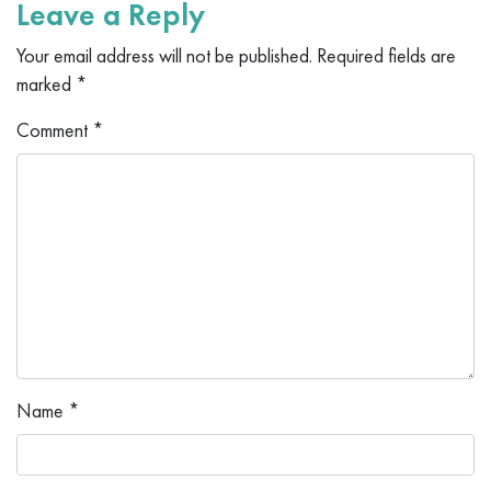
Leave a Reply
Your email address will not be published.
Required fields are
marked
*
Comment
*
Name
*