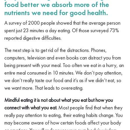
food better we absorb more of the
nutrients we need for good health.
A survey of 2000 people showed that the average person
spent just 23 minutes a day eating. Of those surveyed 73%
reported digestive difficulties.
The next step is to get rid of the distractions. Phones,
computers, television and even books can distract you from
being present with your meal. Too often we eat in a hurry, an
entire meal consumed in 10 minutes. We don’t pay attention,
we don’t really taste our food and it’s as if we didn’t eat, so
we want more. That leads to overeating.
Mindful eating it is not about what you eat but how you
connect with what you eat.
Most people find that when they
really pay attention to eating, their eating habits change. You
may become aware of how certain foods affect your body