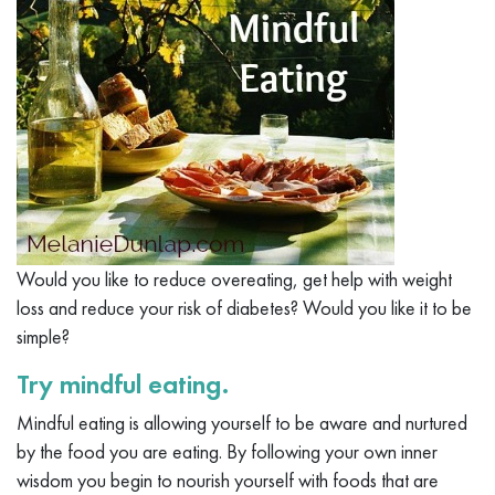
Would you like to reduce overeating, get help with weight
loss and reduce your risk of diabetes? Would you like it to be
simple?
Try mindful eating.
Mindful eating is allowing yourself to be aware and nurtured
by the food you are eating. By following your own inner
wisdom you begin to nourish yourself with foods that are