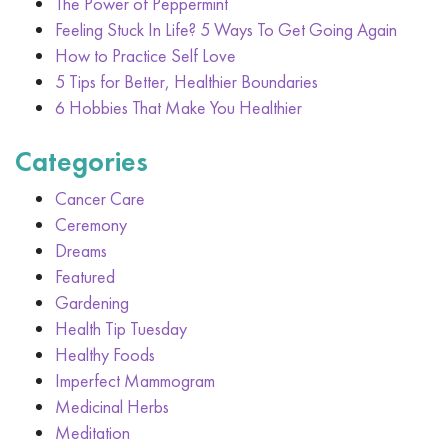
The Power of Peppermint
Feeling Stuck In Life? 5 Ways To Get Going Again
How to Practice Self Love
5 Tips for Better, Healthier Boundaries
6 Hobbies That Make You Healthier
Categories
Cancer Care
Ceremony
Dreams
Featured
Gardening
Health Tip Tuesday
Healthy Foods
Imperfect Mammogram
Medicinal Herbs
Meditation