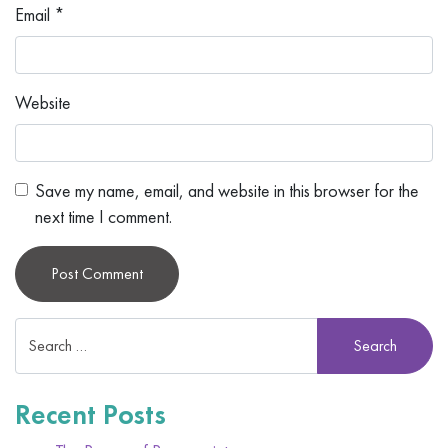
Email
*
Website
Save my name, email, and website in this browser for the
next time I comment.
Alternative:
Recent Posts