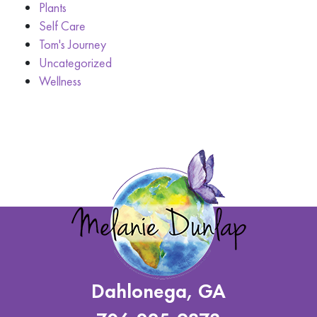
Plants
Self Care
Tom's Journey
Uncategorized
Wellness
Dahlonega, GA