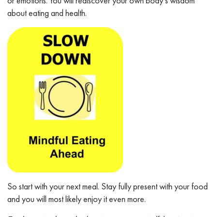
or emotions. You will rediscover your own body’s wisdom
about eating and health.
So start with your next meal. Stay fully present with your food
and you will most likely enjoy it even more.