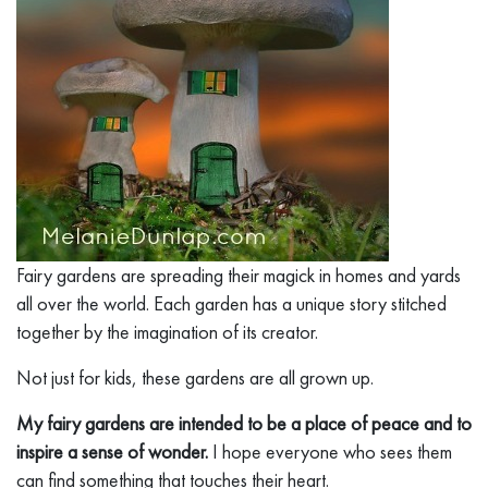
Fairy gardens are spreading their magick in homes and yards
all over the world. Each garden has a unique story stitched
together by the imagination of its creator.
Not just for kids, these gardens are all grown up.
My fairy gardens are intended to be a place of peace and to
inspire a sense of wonder.
I hope everyone who sees them
can find something that touches their heart.