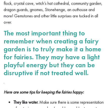
flock, crystal cave, witch’s hat cathedral, community garden,
dragon guards, gnomes, Stonehenge, an outhouse and
more! Gemstones and other little surprises are tucked in all
over.
The most important thing to
remember when creating a fairy
garden is to truly make it a home
for fairies. They may have a light
playful energy but they can be
disruptive if not treated well.
.
Here are some tips for keeping the fairies happy:
They like water.
Make sure there is some representation