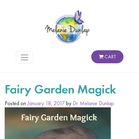
CART
Fairy Garden Magick
Posted on
January 18, 2017
by
Dr. Melanie Dunlap