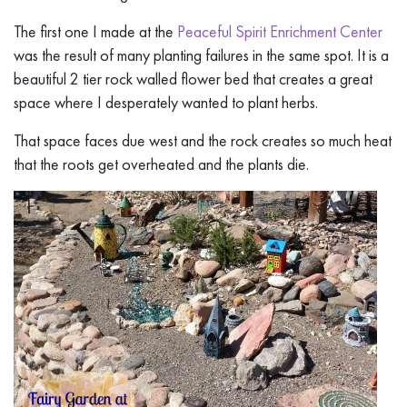
The first one I made at the
Peaceful Spirit Enrichment Center
was the result of many planting failures in the same spot. It is a
beautiful 2 tier rock walled flower bed that creates a great
space where I desperately wanted to plant herbs.
That space faces due west and the rock creates so much heat
that the roots get overheated and the plants die.