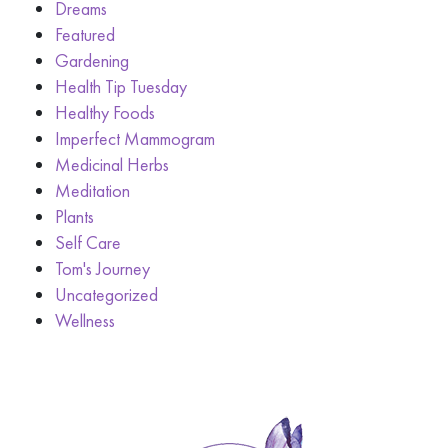
Dreams
Featured
Gardening
Health Tip Tuesday
Healthy Foods
Imperfect Mammogram
Medicinal Herbs
Meditation
Plants
Self Care
Tom's Journey
Uncategorized
Wellness