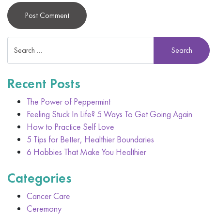
Alternative:
Recent Posts
The Power of Peppermint
Feeling Stuck In Life? 5 Ways To Get Going Again
How to Practice Self Love
5 Tips for Better, Healthier Boundaries
6 Hobbies That Make You Healthier
Categories
Cancer Care
Ceremony