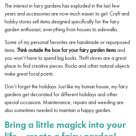
The interest in fairy gardens has exploded in the last few
years and accessories are now much easier to get. Craft and
hobby stores sell items designed specifically for the fairy
garden enthusiast, everything from houses to sidewalks.
Some of my personal favorites are handmade or repurposed
items.
Think outside the box for your fairy garden items
and
you won’t have to spend big bucks. Thrift stores are a great
place to find creative pieces. Rocks and other natural objects
make great focal points.
Don’t forget the holidays. Just like my human house, my fairy
gardens get decorated for different holidays and other
special occasions. Maintenance, repairs and weeding are
also sometimes needed to maintain a happy garden.
Bring a little magick into your