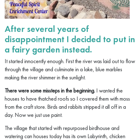
After several years of
disappointment I decided to put in
a fairy garden instead.
It started innocently enough. First the river was laid out to flow
through the village and culminate in a lake, blue marbles
making the river shimmer in the sunlight.
There were some missteps in the beginning.
I wanted the
houses to have thatched roofs so I covered them with moss
from the craft store. Birds and rabbits stripped it all off in a
day. Now we just use paint.
The village that started with repurposed birdhouse and
watering can houses today has its own Labyrinth, chicken