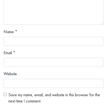
Name
*
Email
*
Website
Save my name, email, and website in this browser for the
next time I comment.