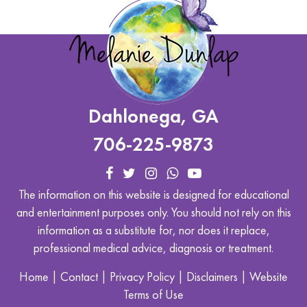
Dahlonega, GA
706-225-9873
The information on this website is designed for educational
and entertainment purposes only. You should not rely on this
information as a substitute for, nor does it replace,
professional medical advice, diagnosis or treatment.
Home
|
Contact
|
Privacy Policy
|
Disclaimers
|
Website
Terms of Use