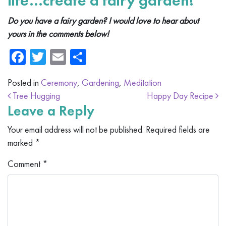
life…create a fairy garden!
Do you have a fairy garden? I would love to hear about
yours in the comments below!
Facebook
Twitter
Email
Share
Posted in
Ceremony
,
Gardening
,
Meditation
Post navigation
Tree Hugging
Happy Day Recipe
Leave a Reply
Your email address will not be published.
Required fields are
marked
*
Comment
*