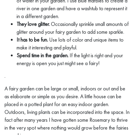
of water in your garden. I use blue marbles to create a
river in one garden and have a washtub to represent it
in a different garden.
They love glitter.
Occasionally sprinkle small amounts of
glitter around your fairy garden to add some sparkle.
It has to be fun.
Use lots of color and unique items to
make it interesting and playful.
Spend time in the garden.
If the light is right and your
energy is open you just might see a fairy!
.
A fairy garden can be large or small, indoors or out and be
as elaborate or simple as you desire. A little house can be
placed in a potted plant for an easy indoor garden.
Outdoors, living plants can be incorporated into the space. In
fact after many years I have gotten some Rosemary to thrive
in the very spot where nothing would grow before the fairies