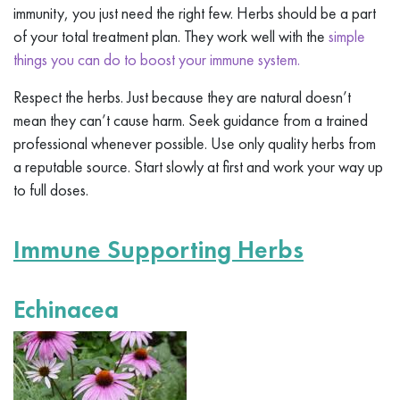
immunity, you just need the right few. Herbs should be a part
of your total treatment plan. They work well with the
simple
things you can do to boost your immune system.
Respect the herbs. Just because they are natural doesn’t
mean they can’t cause harm. Seek guidance from a trained
professional whenever possible. Use only quality herbs from
a reputable source. Start slowly at first and work your way up
to full doses.
Immune Supporting Herbs
Echinacea