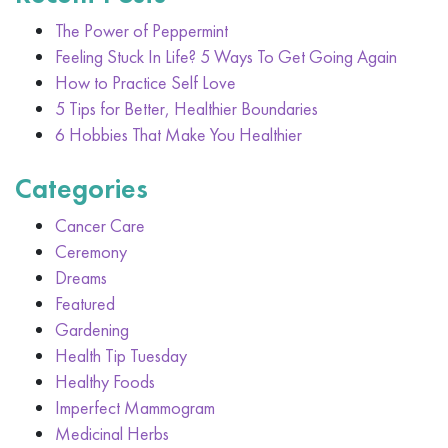
The Power of Peppermint
Feeling Stuck In Life? 5 Ways To Get Going Again
How to Practice Self Love
5 Tips for Better, Healthier Boundaries
6 Hobbies That Make You Healthier
Categories
Cancer Care
Ceremony
Dreams
Featured
Gardening
Health Tip Tuesday
Healthy Foods
Imperfect Mammogram
Medicinal Herbs