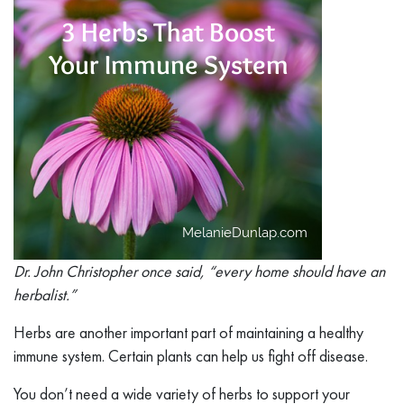
Dr. John Christopher once said, “every home should have an
herbalist.”
Herbs are another important part of maintaining a healthy
immune system. Certain plants can help us fight off disease.
You don’t need a wide variety of herbs to support your