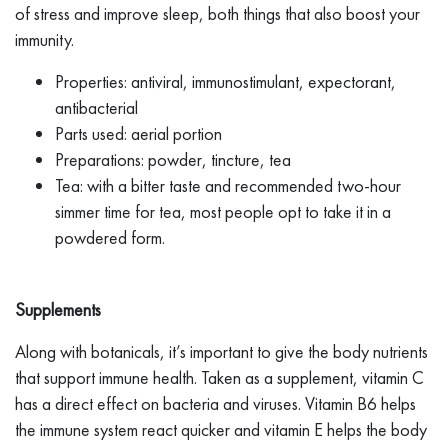
of stress and improve sleep, both things that also boost your
immunity.
Properties: antiviral, immunostimulant, expectorant,
antibacterial
Parts used: aerial portion
Preparations: powder, tincture, tea
Tea: with a bitter taste and recommended two-hour
simmer time for tea, most people opt to take it in a
powdered form.
Supplements
Along with botanicals, it’s important to give the body nutrients
that support immune health. Taken as a supplement, vitamin C
has a direct effect on bacteria and viruses. Vitamin B6 helps
the immune system react quicker and vitamin E helps the body