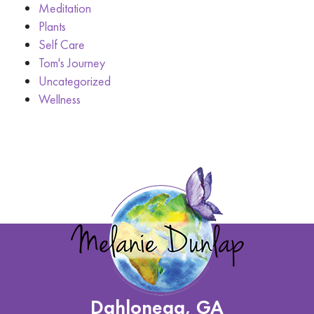
Meditation
Plants
Self Care
Tom's Journey
Uncategorized
Wellness
Dahlonega, GA