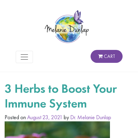
CART
3 Herbs to Boost Your
Immune System
Posted on
August 23, 2021
by
Dr. Melanie Dunlap