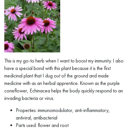
This is my go-to herb when I want to boost my immunity. I also
have a special bond with this plant because it is the first
medicinal plant that I dug out of the ground and made
medicine with as an herbal apprentice. Known as the purple
coneflower, Echinacea helps the body quickly respond to an
invading bacteria or virus.
Properties: immunomodulator, anti-inflammatory,
antiviral, antibacterial
Parts used: flower and root