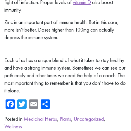
fight off infection. Proper levels of
vitamin D
also boost
immunity.
Zinc in an important part of immune health. But in this case,
more isn’t better. Doses higher than 100mg can actually
depress the immune system.
Each of us has a unique blend of what it takes to stay healthy
and have a strong immune system. Sometimes we can see our
path easily and other times we need the help of a coach. The
most important thing to remember is that you don’t have to do
it alone.
Facebook
Twitter
Email
Share
Posted in
Medicinal Herbs
,
Plants
,
Uncategorized
,
Wellness