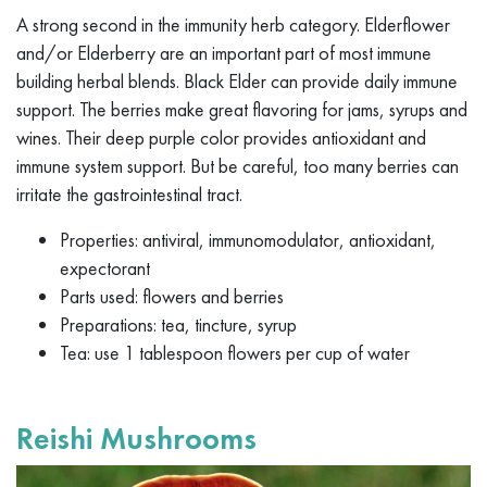
A strong second in the immunity herb category. Elderflower
and/or Elderberry are an important part of most immune
building herbal blends. Black Elder can provide daily immune
support. The berries make great flavoring for jams, syrups and
wines. Their deep purple color provides antioxidant and
immune system support. But be careful, too many berries can
irritate the gastrointestinal tract.
Properties: antiviral, immunomodulator, antioxidant,
expectorant
Parts used: flowers and berries
Preparations: tea, tincture, syrup
Tea: use 1 tablespoon flowers per cup of water
Reishi Mushrooms