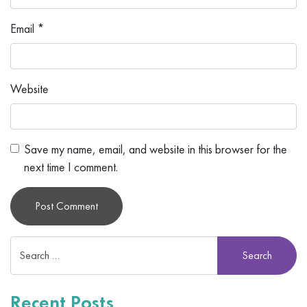
Email
*
Website
Save my name, email, and website in this browser for the
next time I comment.
Alternative:
Recent Posts