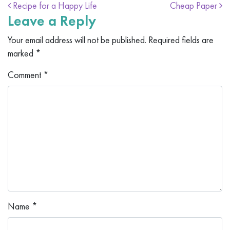
Post navigation
Recipe for a Happy Life
Cheap Paper
Leave a Reply
Your email address will not be published.
Required fields are
marked
*
Comment
*
Name
*