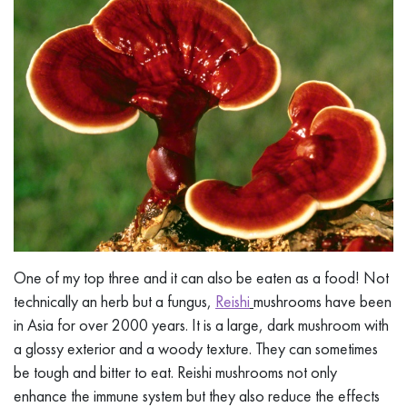
One of my top three and it can also be eaten as a food! Not
technically an herb but a fungus,
Reishi
mushrooms have been
in Asia for over 2000 years. It is a large, dark mushroom with
a glossy exterior and a woody texture. They can sometimes
be tough and bitter to eat. Reishi mushrooms not only
enhance the immune system but they also reduce the effects