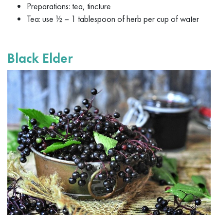
Preparations: tea, tincture
Tea: use ½ – 1 tablespoon of herb per cup of water
Black Elder