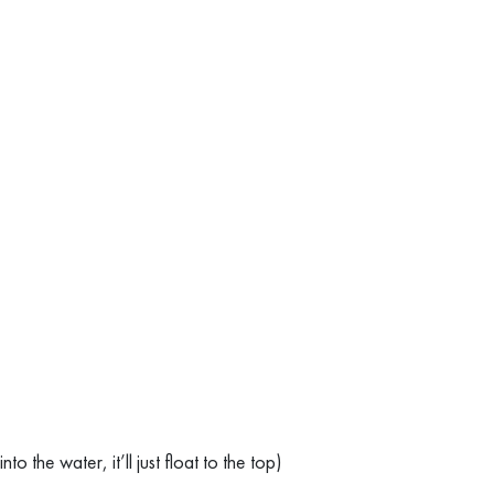
 the water, it’ll just float to the top)