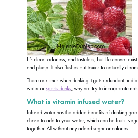
It’s clear, odorless, and tasteless, but life cannot exis
and plump. It also flushes out toxins to naturally cleans
There are times when drinking it gets redundant and bo
water or
sports drinks
,
why not try to incorporate natu
What is vitamin infused water?
Infused water has the added benefits of drinking go
chose to add to your water, which can be fruits, vege
together. All without any added sugar or calories.