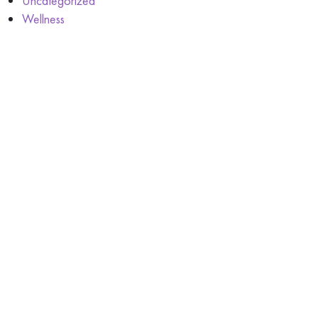
Uncategorized
Wellness