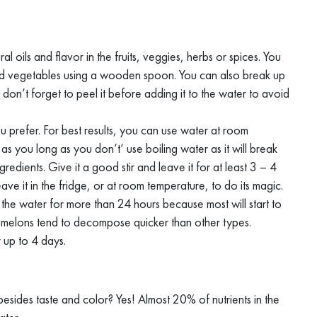
ral oils and flavor in the fruits, veggies, herbs or spices. You
s and vegetables using a wooden spoon. You can also break up
uits, don’t forget to peel it before adding it to the water to avoid
ou prefer. For best results, you can use water at room
 as you long as you don’t’ use boiling water as it will break
edients. Give it a good stir and leave it for at least 3 – 4
ave it in the fridge, or at room temperature, to do its magic.
the water for more than 24 hours because most will start to
d melons tend to decompose quicker than other types.
r up to 4 days.
besides taste and color? Yes! Almost 20% of nutrients in the