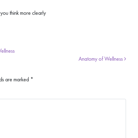
you think more clearly
ellness
Anatomy of Wellness
lds are marked
*