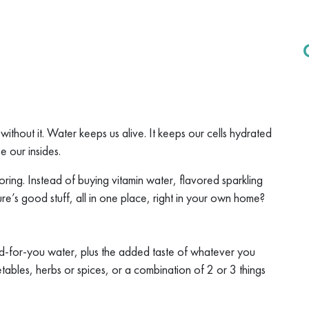
t without it. Water keeps us alive. It keeps our cells hydrated
e our insides.
ring. Instead of buying vitamin water, flavored sparkling
re’s good stuff, all in one place, right in your own home?
od-for-you water, plus the added taste of whatever you
tables, herbs or spices, or a combination of 2 or 3 things