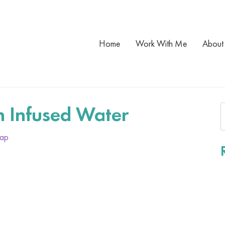
Home
Work With Me
About
 Infused Water
lap