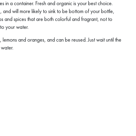
es in a container. Fresh and organic is your best choice.
, and will more likely to sink to be bottom of your bottle,
bs and spices that are both colorful and fragrant, not to
nto your water.
, lemons and oranges, and can be reused. Just wait until the
 water.