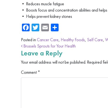
• Reduces muscle fatigue
• Boosts focus and concentration abilities and helps 
• Helps prevent kidney stones
Facebook
Twitter
Email
Share
Posted in
Cancer Care
,
Healthy Foods
,
Self Care
,
W
Post navigation
Brussels Sprouts for Your Health
Leave a Reply
Your email address will not be published.
Required fie
Comment
*