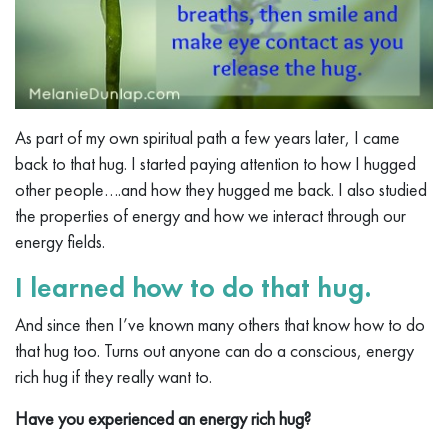
As part of my own spiritual path a few years later, I came
back to that hug. I started paying attention to how I hugged
other people….and how they hugged me back. I also studied
the properties of energy and how we interact through our
energy fields.
I learned how to do that hug.
And since then I’ve known many others that know how to do
that hug too. Turns out anyone can do a conscious, energy
rich hug if they really want to.
Have you experienced an energy rich hug?