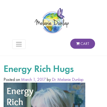
CART
Energy Rich Hugs
Posted on
March 1, 2017
by
Dr. Melanie Dunlap