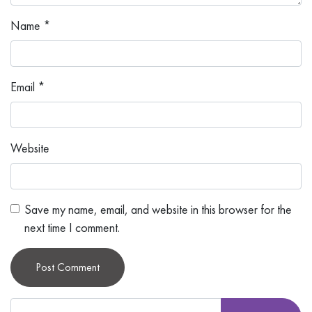
Name
*
Email
*
Website
Save my name, email, and website in this browser for the
next time I comment.
Alternative: