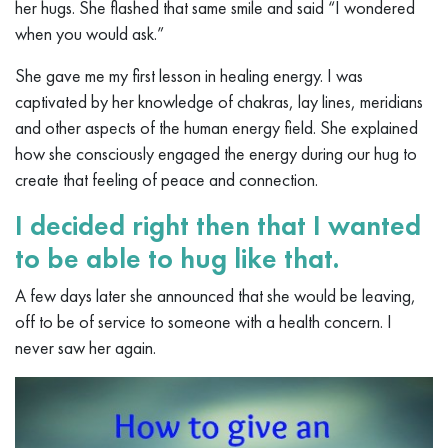
her hugs. She flashed that same smile and said “I wondered
when you would ask.”
She gave me my first lesson in healing energy. I was
captivated by her knowledge of chakras, lay lines, meridians
and other aspects of the human energy field. She explained
how she consciously engaged the energy during our hug to
create that feeling of peace and connection.
I decided right then that I wanted
to be able to hug like that.
A few days later she announced that she would be leaving,
off to be of service to someone with a health concern. I
never saw her again.