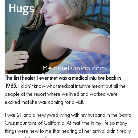
The first healer I ever met was a medical intuitive back in
1985.
I didn’t know what medical intuitive meant but all the
people at the resort where we lived and worked were
excited that she was coming for a visit.
I was 21 and a newlywed living with my husband in the Santa
Cruz mountains of California. At that time in my life so many
things were new to me that hearing of her arrival didn’t really