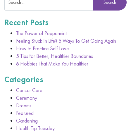
Recent Posts
The Power of Peppermint
Feeling Stuck In Life? 5 Ways To Get Going Again
How to Practice Self Love
5 Tips for Better, Healthier Boundaries
6 Hobbies That Make You Healthier
Categories
Cancer Care
Ceremony
Dreams
Featured
Gardening
Health Tip Tuesday