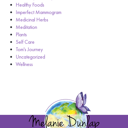
Healthy Foods
Imperfect Mammogram
Medicinal Herbs
Meditation
Plants
Self Care
Tom's Journey
Uncategorized
Wellness