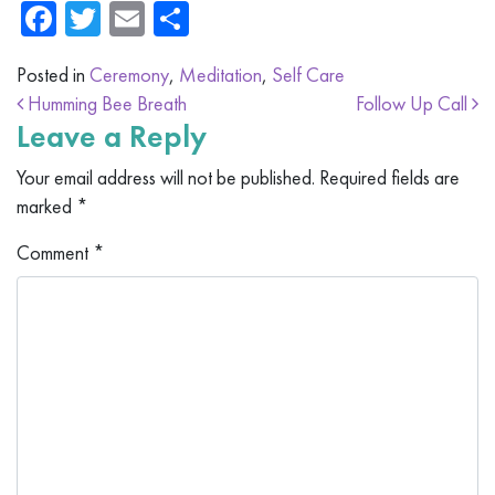
Facebook
Twitter
Email
Share
Posted in
Ceremony
,
Meditation
,
Self Care
Post navigation
Humming Bee Breath
Follow Up Call
Leave a Reply
Your email address will not be published.
Required fields are
marked
*
Comment
*