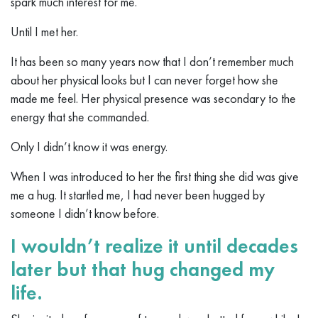
spark much interest for me.
Until I met her.
It has been so many years now that I don’t remember much
about her physical looks but I can never forget how she
made me feel. Her physical presence was secondary to the
energy that she commanded.
Only I didn’t know it was energy.
When I was introduced to her the first thing she did was give
me a hug. It startled me, I had never been hugged by
someone I didn’t know before.
I wouldn’t realize it until decades
later but that hug changed my
life.