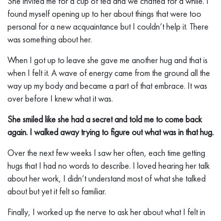
She invited me for a cup of tea and we chatted for a while. I
found myself opening up to her about things that were too
personal for a new acquaintance but I couldn’t help it. There
was something about her.
When I got up to leave she gave me another hug and that is
when I felt it. A wave of energy came from the ground all the
way up my body and became a part of that embrace. It was
over before I knew what it was.
She smiled like she had a secret and told me to come back
again. I walked away trying to figure out what was in that hug.
Over the next few weeks I saw her often, each time getting
hugs that I had no words to describe. I loved hearing her talk
about her work, I didn’t understand most of what she talked
about but yet it felt so familiar.
Finally, I worked up the nerve to ask her about what I felt in