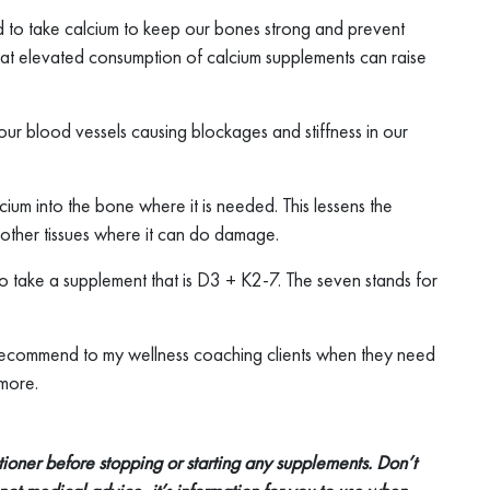
 to take calcium to keep our bones strong and prevent
at elevated consumption of calcium supplements can raise
of our blood vessels causing blockages and stiffness in our
lcium into the bone where it is needed. This lessens the
 other tissues where it can do damage.
 take a supplement that is D3 + K2-7. The seven stands for
 I recommend to my wellness coaching clients when they need
 more.
itioner before stopping or starting any supplements. Don’t