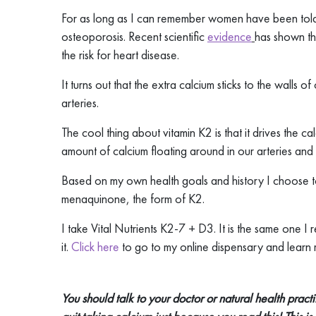
For as long as I can remember women have been told
osteoporosis. Recent scientific
evidence
has shown th
the risk for heart disease.
It turns out that the extra calcium sticks to the walls 
arteries.
The cool thing about vitamin K2 is that it drives the ca
amount of calcium floating around in our arteries and
Based on my own health goals and history I choose to
menaquinone, the form of K2.
I take Vital Nutrients K2-7 + D3. It is the same one
it.
Click here
to go to my online dispensary and learn
You should talk to your doctor or natural health pract