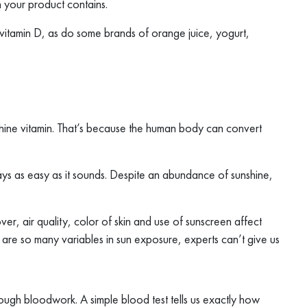
 your product contains.
vitamin D, as do some brands of orange juice, yogurt,
shine vitamin. That’s because the human body can convert
ways as easy as it sounds. Despite an abundance of sunshine,
ver, air quality, color of skin and use of sunscreen affect
re so many variables in sun exposure, experts can’t give us
rough bloodwork. A simple blood test tells us exactly how