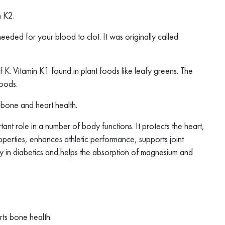
n K2.
needed for your blood to clot. It was originally called
f K. Vitamin K1 found in plant foods like leafy greens. The
goods.
r bone and heart health.
nt role in a number of body functions. It protects the heart,
operties, enhances athletic performance, supports joint
y in diabetics and helps the absorption of magnesium and
rts bone health.