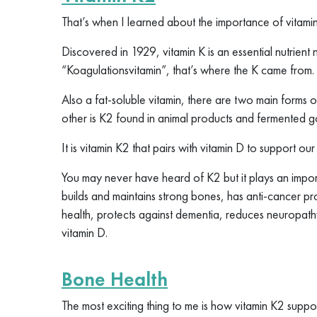
That’s when I learned about the importance of vitami
Discovered in 1929, vitamin K is an essential nutrient 
“Koagulationsvitamin”, that’s where the K came from.
Also a fat-soluble vitamin, there are two main forms o
other is K2 found in animal products and fermented 
It is vitamin K2 that pairs with vitamin D to support ou
You may never have heard of K2 but it plays an importa
builds and maintains strong bones, has anti-cancer pr
health, protects against dementia, reduces neuropath
vitamin D.
Bone Health
The most exciting thing to me is how vitamin K2 suppo