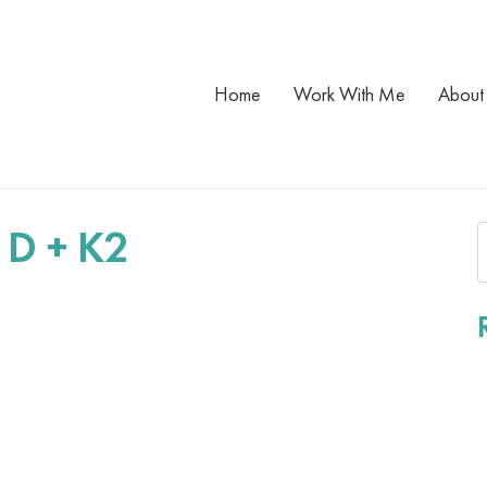
Home
Work With Me
About
 D + K2