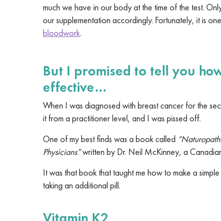
much we have in our body at the time of the test. Onl
our supplementation accordingly. Fortunately, it is on
bloodwork
.
But I promised to tell you h
effective…
When I was diagnosed with breast cancer for the sec
it from a practitioner level, and I was pissed off.
One of my best finds was a book called
“Naturopathi
Physicians”
written by Dr. Neil McKinney, a Canadia
It was that book that taught me how to make a simpl
taking an additional pill.
Vitamin K2