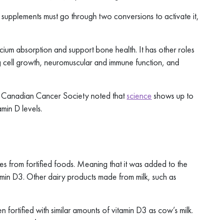
supplements must go through two conversions to activate it,
cium absorption and support bone health. It has other roles
ng cell growth, neuromuscular and immune function, and
he Canadian Cancer Society noted that
science
shows up to
min D levels.
es from fortified foods. Meaning that it was added to the
itamin D3. Other dairy products made from milk, such as
en fortified with similar amounts of vitamin D3 as cow’s milk.