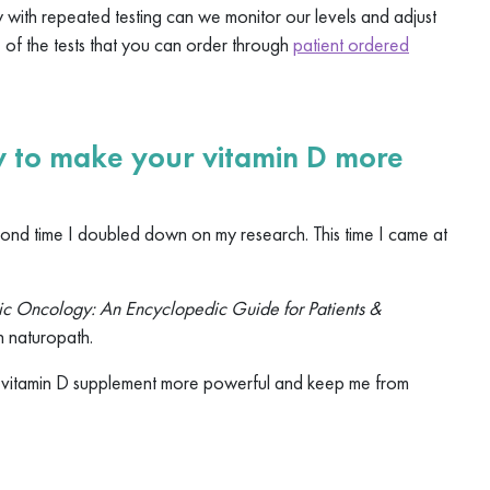
y with repeated testing can we monitor our levels and adjust
e of the tests that you can order through
patient ordered
ow to make your vitamin D more
ond time I doubled down on my research. This time I came at
c Oncology: An Encyclopedic Guide for Patients &
n naturopath.
e vitamin D supplement more powerful and keep me from