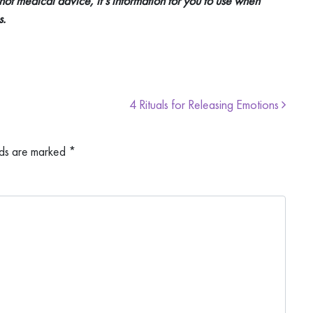
 not medical advice, it’s information for you to use when
s.
4 Rituals for Releasing Emotions
lds are marked
*