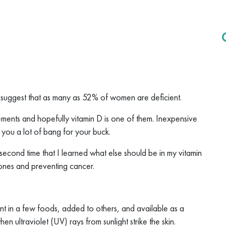
 suggest that as many as 52% of women are deficient.
ments and hopefully vitamin D is one of them. Inexpensive
s you a lot of bang for your buck.
 second time that I learned what else should be in my vitamin
bones and preventing cancer.
esent in a few foods, added to others, and available as a
n ultraviolet (UV) rays from sunlight strike the skin.