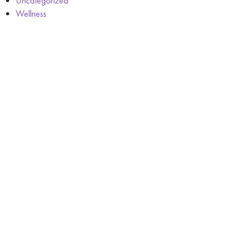
Uncategorized
Wellness