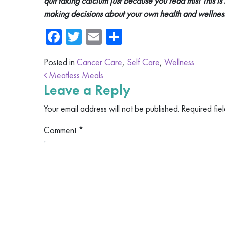
quit taking calcium just because you read this! This is
making decisions about your own health and wellnes
Facebook
Twitter
Email
Share
Posted in
Cancer Care
,
Self Care
,
Wellness
Post navigation
Meatless Meals
Leave a Reply
Your email address will not be published.
Required fie
Comment
*