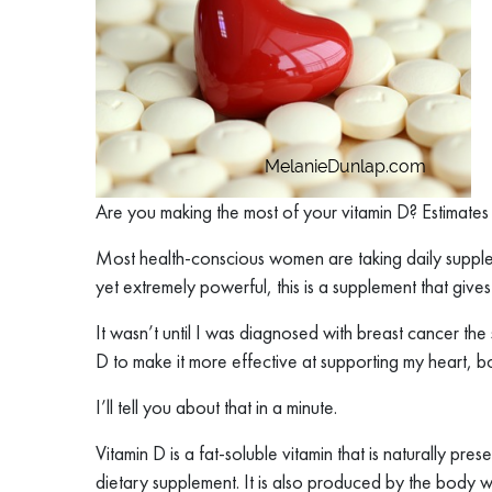
Are you making the most of your vitamin D? Estimates
Most health-conscious women are taking daily supple
yet extremely powerful, this is a supplement that give
It wasn’t until I was diagnosed with breast cancer the
D to make it more effective at supporting my heart, 
I’ll tell you about that in a minute.
Vitamin D is a fat-soluble vitamin that is naturally pr
dietary supplement. It is also produced by the body whe