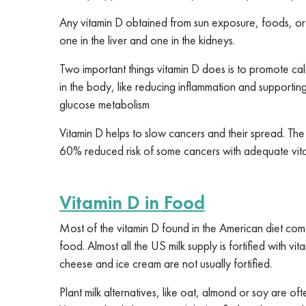
Any vitamin D obtained from sun exposure, foods, or 
one in the liver and one in the kidneys.
Two important things vitamin D does is to promote cal
in the body, like reducing inflammation and supporti
glucose metabolism
Vitamin D helps to slow cancers and their spread. T
60% reduced risk of some cancers with adequate vita
Vitamin D in Food
Most of the vitamin D found in the American diet com
food. Almost all the US milk supply is fortified with v
cheese and ice cream are not usually fortified.
Plant milk alternatives, like oat, almond or soy are oft