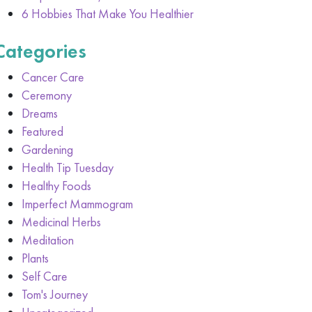
6 Hobbies That Make You Healthier
Categories
Cancer Care
Ceremony
Dreams
Featured
Gardening
Health Tip Tuesday
Healthy Foods
Imperfect Mammogram
Medicinal Herbs
Meditation
Plants
Self Care
Tom's Journey