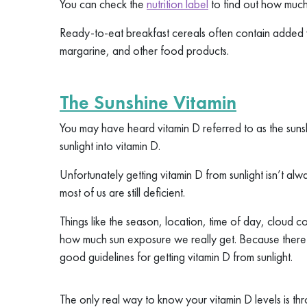
You can check the
nutrition label
to find out how much
Ready-to-eat breakfast cereals often contain added 
margarine, and other food products.
The Sunshine Vitamin
You may have heard vitamin D referred to as the sun
sunlight into vitamin D.
Unfortunately getting vitamin D from sunlight isn’t al
most of us are still deficient.
Things like the season, location, time of day, cloud co
how much sun exposure we really get. Because there a
good guidelines for getting vitamin D from sunlight.
The only real way to know your vitamin D levels is th