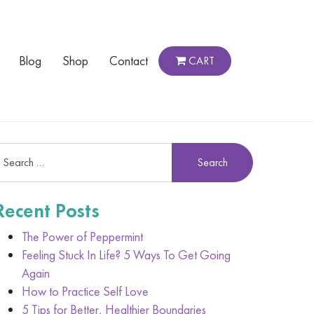
Blog
Shop
Contact
CART
Recent Posts
The Power of Peppermint
Feeling Stuck In Life? 5 Ways To Get Going
Again
How to Practice Self Love
5 Tips for Better, Healthier Boundaries