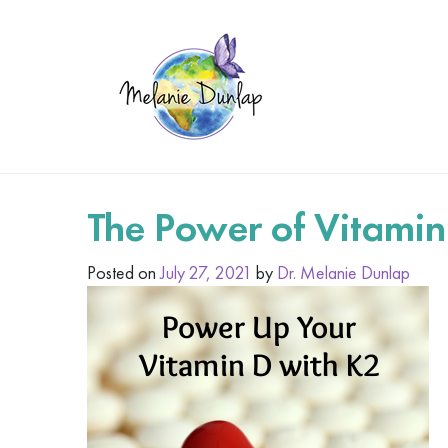
The Power of Vitamin
Posted on
July 27, 2021
by
Dr. Melanie Dunlap