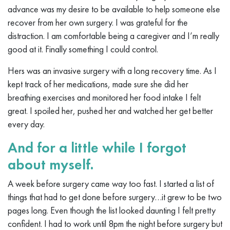
advance was my desire to be available to help someone else
recover from her own surgery. I was grateful for the
distraction. I am comfortable being a caregiver and I’m really
good at it. Finally something I could control.
Hers was an invasive surgery with a long recovery time. As I
kept track of her medications, made sure she did her
breathing exercises and monitored her food intake I felt
great. I spoiled her, pushed her and watched her get better
every day.
And for a little while I forgot
about myself.
A week before surgery came way too fast. I started a list of
things that had to get done before surgery…it grew to be two
pages long. Even though the list looked daunting I felt pretty
confident. I had to work until 8pm the night before surgery but