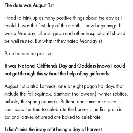
The date was August 1st.
I tried to think up as many positive things about the day as I
could. It was the first day of the month….new beginnings. It
was a Monday….the surgeon and other hospital staff should
be well rested. But what if they hated Monday’s?
Breathe and be positive.
It was National Girlfriends Day and Goddess knows I could
not get through this without the help of my girlfriends.
August 1st is also Lammas, one of eight pagan holidays that
include the fall equinox, Samhain (halloween), winter solstice,
Imbolc, the spring equinox, Beltane and summer solstice.
Lammas is the time to celebrate the harvest, the first grain is
cut and loaves of bread are baked to celebrate.
I didn’t miss the irony of it being a day of harvest.