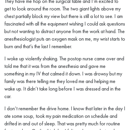
They have me hop on the surgical table and I’m excited to
get to look around the room. The two giant lights above my
chest partially block my view but there is still a lot to see. I am
fascinated with all the equipment wishing I could ask questions
but not wanting to distract anyone from the work at hand. The
anesthesiologist puts an oxygen mask on me, my wrist starts to
burn and that’s the last I remember.
I woke up violently shaking. The postop nurse came over and
told me that it was from the anesthesia and gave me
something in my IV that calmed it down. I was drowsy but my
family was there telling me they loved me and helping me
wake up. It didn’t take long before I was dressed and in the
car.
I don’t remember the drive home. I know that later in the day I
ate some soup, took my pain medication on schedule and
drifted in and out of sleep. That was pretty much for routine