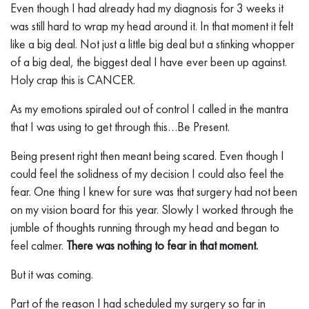
Even though I had already had my diagnosis for 3 weeks it
was still hard to wrap my head around it. In that moment it felt
like a big deal. Not just a little big deal but a stinking whopper
of a big deal, the biggest deal I have ever been up against.
Holy crap this is CANCER.
As my emotions spiraled out of control I called in the mantra
that I was using to get through this…Be Present.
Being present right then meant being scared. Even though I
could feel the solidness of my decision I could also feel the
fear. One thing I knew for sure was that surgery had not been
on my vision board for this year. Slowly I worked through the
jumble of thoughts running through my head and began to
feel calmer.
There was nothing to fear in that moment.
But it was coming.
Part of the reason I had scheduled my surgery so far in