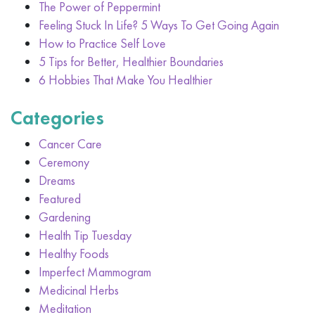
The Power of Peppermint
Feeling Stuck In Life? 5 Ways To Get Going Again
How to Practice Self Love
5 Tips for Better, Healthier Boundaries
6 Hobbies That Make You Healthier
Categories
Cancer Care
Ceremony
Dreams
Featured
Gardening
Health Tip Tuesday
Healthy Foods
Imperfect Mammogram
Medicinal Herbs
Meditation