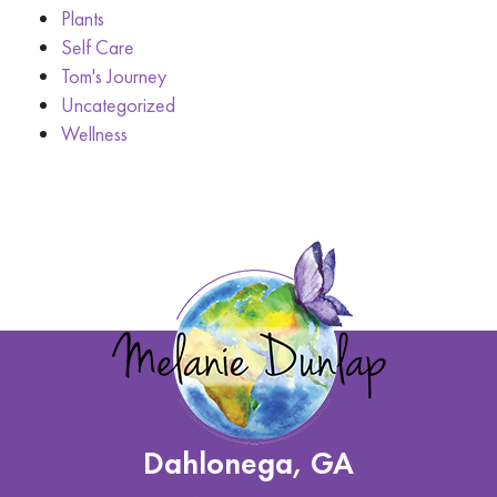
Plants
Self Care
Tom's Journey
Uncategorized
Wellness
Dahlonega, GA