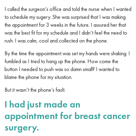
I called the surgeon’s office and told the nurse when I wanted
to schedule my sugery. She was surprised that I was making
the appointment for 3 weeks in the future. I assured her that
was the best fit for my schedule and I didn’t feel the need to
rush. I was calm, cool and collected on the phone.
By the time the appointment was set my hands were shaking. I
fumbled as I tried to hang up the phone. How come the
button I needed to push was so damn small? I wanted to
blame the phone for my situation.
But it wasn’t the phone’s fault.
I had just made an
appointment for breast cancer
surgery.