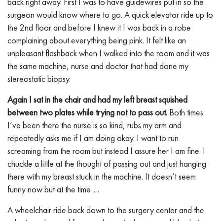
back right away. First I was to have guidewires put in so the
surgeon would know where to go. A quick elevator ride up to
the 2nd floor and before I knew it I was back in a robe
complaining about everything being pink. It felt like an
unpleasant flashback when I walked into the room and it was
the same machine, nurse and doctor that had done my
stereostatic biopsy.
Again I sat in the chair and had my left breast squished
between two plates while trying not to pass out.
Both times
I’ve been there the nurse is so kind, rubs my arm and
repeatedly asks me if I am doing okay. I want to run
screaming from the room but instead I assure her I am fine. I
chuckle a little at the thought of passing out and just hanging
there with my breast stuck in the machine. It doesn’t seem
funny now but at the time….
A wheelchair ride back down to the surgery center and the