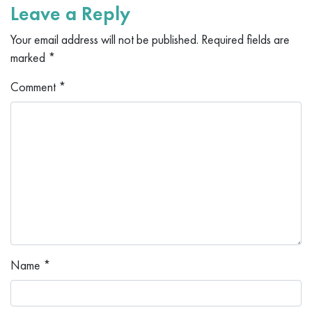
Leave a Reply
Your email address will not be published.
Required fields are
marked
*
Comment
*
Name
*