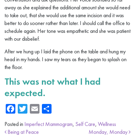
away as she explained the additional amount she would need
to take out, that she would use the same incision and it was
better to do sooner rather than later. I should call the office to
schedule again. Her tone was empathetic and she was patient
with our disbelief.
After we hung up I laid the phone on the table and hung my
head in my hands. I saw my tears as they began to splash on
the floor.
This was not what I had
expected.
Facebook
Twitter
Email
Share
Posted in
Imperfect Mammogram
,
Self Care
,
Wellness
Post navigation
Being at Peace
Monday, Monday