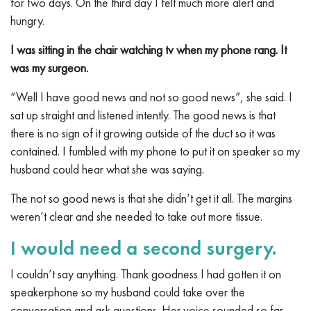
for two days. On the third day I felt much more alert and
hungry.
I was sitting in the chair watching tv when my phone rang. It
was my surgeon.
“Well I have good news and not so good news”, she said. I
sat up straight and listened intently. The good news is that
there is no sign of it growing outside of the duct so it was
contained. I fumbled with my phone to put it on speaker so my
husband could hear what she was saying.
The not so good news is that she didn’t get it all. The margins
weren’t clear and she needed to take out more tissue.
I would need a second surgery.
I couldn’t say anything. Thank goodness I had gotten it on
speakerphone so my husband could take over the
conversation and ask questions. Her voice sounded so far