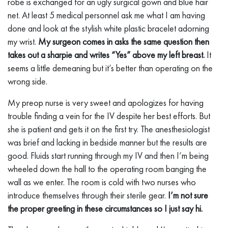
robe is exchanged for an ugly surgical gown and blue hair
net. At least 5 medical personnel ask me what I am having
done and look at the stylish white plastic bracelet adorning
my wrist.
My surgeon comes in asks the same question then
takes out a sharpie and writes “Yes” above my left breast.
It
seems a little demeaning but it’s better than operating on the
wrong side.
My preop nurse is very sweet and apologizes for having
trouble finding a vein for the IV despite her best efforts. But
she is patient and gets it on the first try. The anesthesiologist
was brief and lacking in bedside manner but the results are
good. Fluids start running through my IV and then I’m being
wheeled down the hall to the operating room banging the
wall as we enter. The room is cold with two nurses who
introduce themselves through their sterile gear.
I’m not sure
the proper greeting in these circumstances so I just say hi.