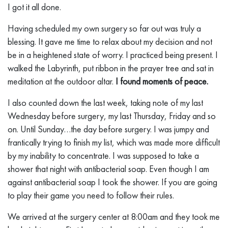
I got it all done.
Having scheduled my own surgery so far out was truly a
blessing. It gave me time to relax about my decision and not
be in a heightened state of worry. I practiced being present. I
walked the Labyrinth, put ribbon in the prayer tree and sat in
meditation at the outdoor altar.
I found moments of peace.
I also counted down the last week, taking note of my last
Wednesday before surgery, my last Thursday, Friday and so
on. Until Sunday…the day before surgery. I was jumpy and
frantically trying to finish my list, which was made more difficult
by my inability to concentrate. I was supposed to take a
shower that night with antibacterial soap. Even though I am
against antibacterial soap I took the shower. If you are going
to play their game you need to follow their rules.
We arrived at the surgery center at 8:00am and they took me