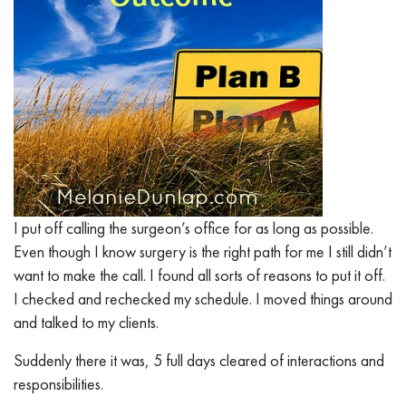
I put off calling the surgeon’s office for as long as possible.
Even though I know surgery is the right path for me I still didn’t
want to make the call. I found all sorts of reasons to put it off.
I checked and rechecked my schedule. I moved things around
and talked to my clients.
Suddenly there it was, 5 full days cleared of interactions and
responsibilities.