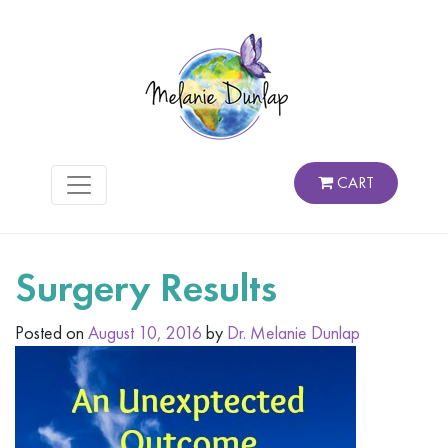
CART
Surgery Results
Posted on
August 10, 2016
by
Dr. Melanie Dunlap