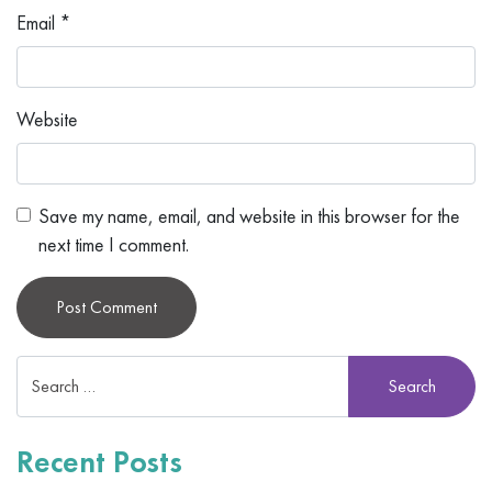
Email
*
Website
Save my name, email, and website in this browser for the
next time I comment.
Alternative:
Recent Posts