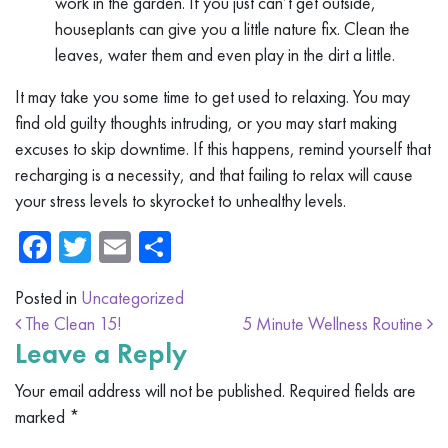
work in the garden. If you just can’t get outside,
houseplants can give you a little nature fix. Clean the
leaves, water them and even play in the dirt a little.
It may take you some time to get used to relaxing. You may
find old guilty thoughts intruding, or you may start making
excuses to skip downtime. If this happens, remind yourself that
recharging is a necessity, and that failing to relax will cause
your stress levels to skyrocket to unhealthy levels.
Facebook
Twitter
Email
Share
Posted in
Uncategorized
Post navigation
The Clean 15!
5 Minute Wellness Routine
Leave a Reply
Your email address will not be published.
Required fields are
marked
*