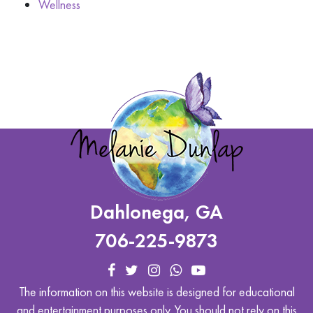
Wellness
Dahlonega, GA
706-225-9873
The information on this website is designed for educational
and entertainment purposes only. You should not rely on this