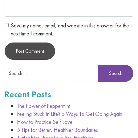
Save my name, email, and website in this browser for the
next time I comment.
Alternative:
Recent Posts
The Power of Peppermint
Feeling Stuck In Life? 5 Ways To Get Going Again
How to Practice Self Love
5 Tips for Better, Healthier Boundaries
6 Hobbies That Make You Healthier