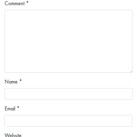
Comment
*
Name
*
Email
*
Website