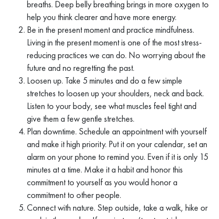
breaths. Deep belly breathing brings in more oxygen to
help you think clearer and have more energy.
Be in the present moment and practice mindfulness.
Living in the present moment is one of the most stress-
reducing practices we can do. No worrying about the
future and no regretting the past.
Loosen up. Take 5 minutes and do a few simple
stretches to loosen up your shoulders, neck and back.
Listen to your body, see what muscles feel tight and
give them a few gentle stretches.
Plan downtime. Schedule an appointment with yourself
and make it high priority. Put it on your calendar, set an
alarm on your phone to remind you. Even if it is only 15
minutes at a time. Make it a habit and honor this
commitment to yourself as you would honor a
commitment to other people.
Connect with nature. Step outside, take a walk, hike or