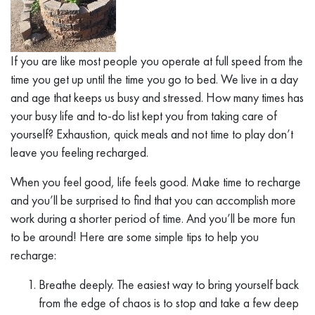
If you are like most people you operate at full speed from the
time you get up until the time you go to bed. We live in a day
and age that keeps us busy and stressed. How many times has
your busy life and to-do list kept you from taking care of
yourself? Exhaustion, quick meals and not time to play don’t
leave you feeling recharged.
When you feel good, life feels good. Make time to recharge
and you’ll be surprised to find that you can accomplish more
work during a shorter period of time. And you’ll be more fun
to be around! Here are some simple tips to help you
recharge:
Breathe deeply. The easiest way to bring yourself back
from the edge of chaos is to stop and take a few deep