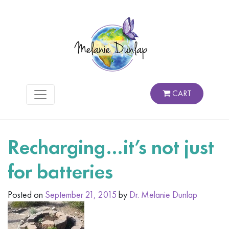
CART
Recharging…it’s not just
for batteries
Posted on
September 21, 2015
by
Dr. Melanie Dunlap