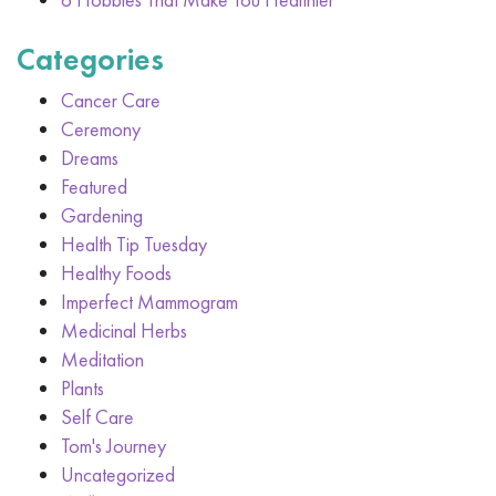
Categories
Cancer Care
Ceremony
Dreams
Featured
Gardening
Health Tip Tuesday
Healthy Foods
Imperfect Mammogram
Medicinal Herbs
Meditation
Plants
Self Care
Tom's Journey
Uncategorized