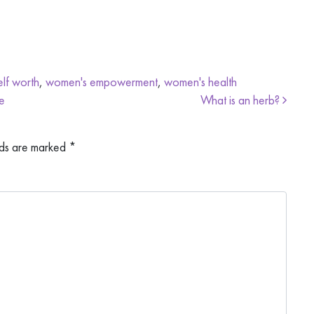
elf worth
,
women's empowerment
,
women's health
e
What is an herb?
lds are marked
*