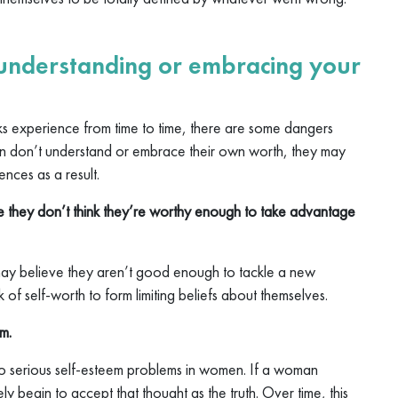
 understanding or embracing your
lks experience from time to time, there are some dangers
en don’t understand or embrace their own worth, they may
nces as a result.
 they don’t think they’re worthy enough to take advantage
ay believe they aren’t good enough to tackle a new
 of self-worth to form limiting beliefs about themselves.
m.
d to serious self-esteem problems in women. If a woman
ikely begin to accept that thought as the truth. Over time, this