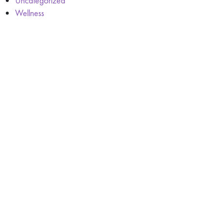
Uncategorized
Wellness