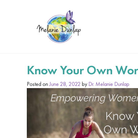
Know Your Own Wor
Posted on
June 28, 2022
by
Dr. Melanie Dunlap