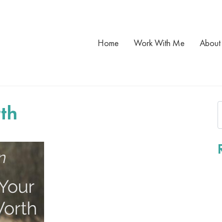
Home
Work With Me
About
th