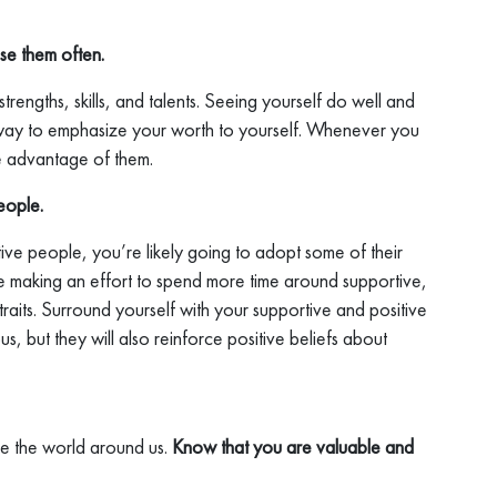
se them often.
rengths, skills, and talents. Seeing yourself do well and
t way to emphasize your worth to yourself. Whenever you
ke advantage of them.
eople.
ive people, you’re likely going to adopt some of their
’re making an effort to spend more time around supportive,
raits. Surround yourself with your supportive and positive
ous, but they will also reinforce positive beliefs about
ke the world around us.
Know that you are valuable and