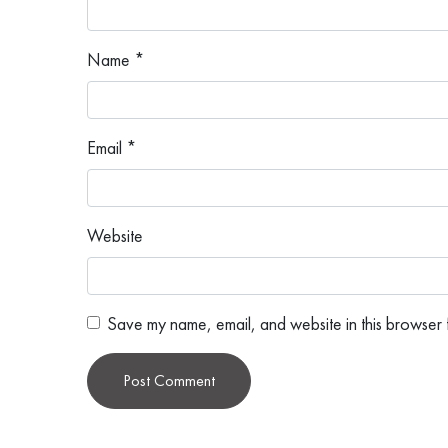
Name
*
Email
*
Website
Save my name, email, and website in this browser f
Alternative: