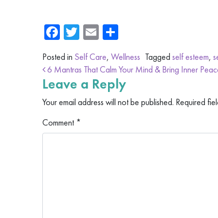
Facebook
Twitter
Email
Share
Posted in
Self Care
,
Wellness
Tagged
self esteem
,
s
Post navigation
6 Mantras That Calm Your Mind & Bring Inner Peac
Leave a Reply
Your email address will not be published.
Required fie
Comment
*