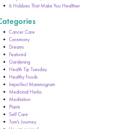
6 Hobbies That Make You Healthier
Categories
Cancer Care
Ceremony
Dreams
Featured
Gardening
Health Tip Tuesday
Healthy Foods
Imperfect Mammogram
Medicinal Herbs
Meditation
Plants
Self Care
Tom's Journey