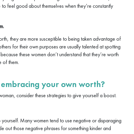
ne to feel good about themselves when they’re constantly
m.
th, they are more susceptible to being taken advantage of
hers for their own purposes are usually talented at spotting
; because these women don’t understand that they’re worth
e of them.
r embracing your own worth?
woman, consider these strategies to give yourself a boost.
o yourself. Many women tend to use negative or disparaging
de out those negative phrases for something kinder and