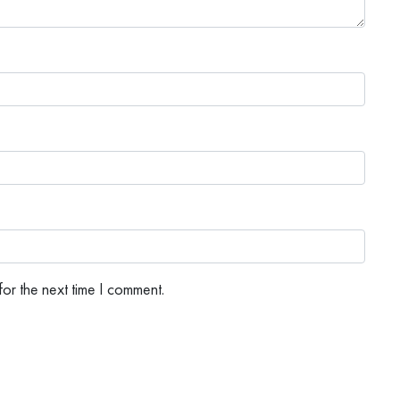
or the next time I comment.