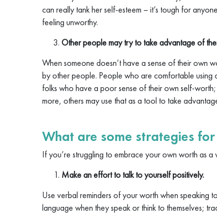
can really tank her self-esteem – it’s tough for anyo
feeling unworthy.
Other people may try to take advantage of the
When someone doesn’t have a sense of their own wor
by other people. People who are comfortable using ot
folks who have a poor sense of their own self-worth
more, others may use that as a tool to take advantag
What are some strategies fo
If you’re struggling to embrace your own worth as a 
Make an effort to talk to yourself positively.
Use verbal reminders of your worth when speaking t
language when they speak or think to themselves; tra