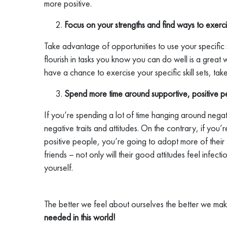
more positive.
Focus on your strengths and find ways to exerci
Take advantage of opportunities to use your specific st
flourish in tasks you know you can do well is a grea
have a chance to exercise your specific skill sets, ta
Spend more time around supportive, positive p
If you’re spending a lot of time hanging around negat
negative traits and attitudes. On the contrary, if you
positive people, you’re going to adopt more of their t
friends – not only will their good attitudes feel infecti
yourself.
The better we feel about ourselves the better we ma
needed in this world!