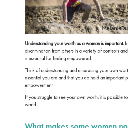
Understanding your worth as a woman is important.
I
discrimination from others in a variety of contexts an
is essential for feeling empowered.
Think of understanding and embracing your own wor
essential you are and that you do hold an important p
empowerment.
If you struggle to see your own worth, it is possible t
world.
What makes some women not 