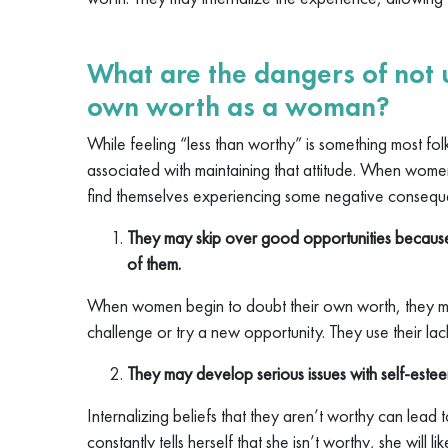
What are the dangers of not
own worth as a woman?
While feeling “less than worthy” is something most fo
associated with maintaining that attitude. When wom
find themselves experiencing some negative conseque
They may skip over good opportunities because
of them.
When women begin to doubt their own worth, they m
challenge or try a new opportunity. They use their lack
They may develop serious issues with self-estee
Internalizing beliefs that they aren’t worthy can lea
constantly tells herself that she isn’t worthy, she will l