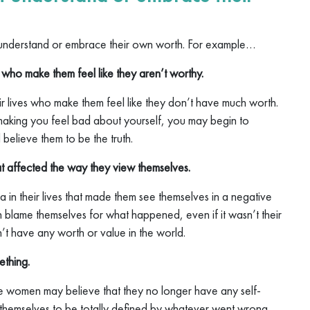
understand or embrace their own worth. For example…
 who make them feel like they aren’t worthy.
 lives who make them feel like they don’t have much worth.
aking you feel bad about yourself, you may begin to
 believe them to be the truth.
 affected the way they view themselves.
n their lives that made them see themselves in a negative
 blame themselves for what happened, even if it wasn’t their
’t have any worth or value in the world.
ething.
me women may believe that they no longer have any self-
 themselves to be totally defined by whatever went wrong.