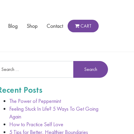
Blog
Shop
Contact
CART
Recent Posts
The Power of Peppermint
Feeling Stuck In Life? 5 Ways To Get Going
Again
How to Practice Self Love
5 Tips for Better, Healthier Boundaries