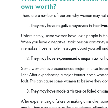
own worth?
There are a number of reasons why women may not 
They may have negative naysayers in their lives
Unfortunately, some women have toxic people in their
When you have a negative, toxic person constantly m
internalize those terrible messages about yourself and
They may have experienced a major trauma that
Some women have experienced major, intense trauma i
light. After experiencing a major trauma, some women
fault. This can cause some women to believe they don
They may have made a mistake or failed at som
After experiencing a failure or making a mistake, so
worth. They may internalize the experience, allowing