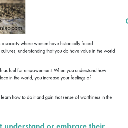
n a society where women have historically faced
d cultures, understanding that you do have value in the world
th as fuel for empowerment. When you understand how
lace in the world, you increase your feelings of
o learn how to do it and gain that sense of worthiness in the
understand or embrace their