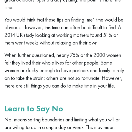
time.
You would think that these tips on finding ‘me’ time would be
obvious. However, this time can often be difficult to find. A
2014 UK study looking at working mothers found 51% of
them went weeks without relaxing on their own.
When further questioned, nearly 75% of the 2000 women
felt they lived their whole lives for other people. Some
women are lucky enough to have partners and family to rely
on to take the strain; others are not so fortunate. However,
there are still things you can do to make time in your life.
Learn to Say No
No, means setting boundaries and limiting what you will or
are willing to do in a single day or week. This may mean