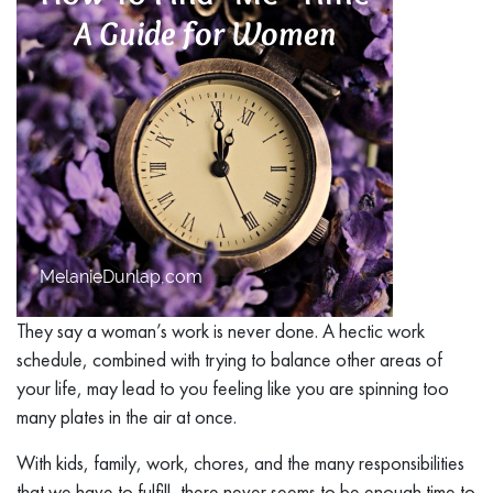
They say a woman’s work is never done. A hectic work
schedule, combined with trying to balance other areas of
your life, may lead to you feeling like you are spinning too
many plates in the air at once.
With kids, family, work, chores, and the many responsibilities
that we have to fulfill, there never seems to be enough time to