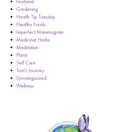
Featured
Gardening
Health Tip Tuesday
Healthy Foods
Imperfect Mammogram
Medicinal Herbs
Meditation
Plants
Self Care
Tom's Journey
Uncategorized
Wellness