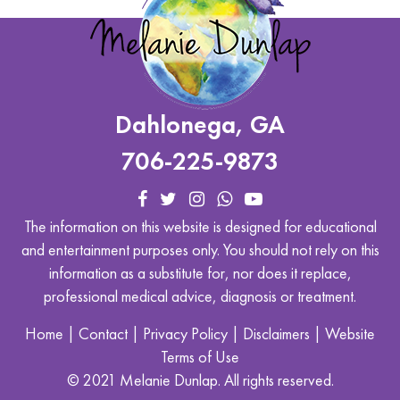
Dahlonega, GA
706-225-9873
The information on this website is designed for educational
and entertainment purposes only. You should not rely on this
information as a substitute for, nor does it replace,
professional medical advice, diagnosis or treatment.
Home
|
Contact
|
Privacy Policy
|
Disclaimers
|
Website
Terms of Use
© 2021 Melanie Dunlap. All rights reserved.