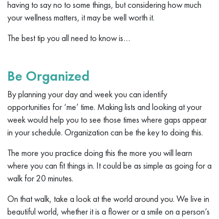
having to say no to some things, but considering how much
your wellness matters, it may be well worth it.
The best tip you all need to know is…
Be Organized
By planning your day and week you can identify
opportunities for ‘me’ time. Making lists and looking at your
week would help you to see those times where gaps appear
in your schedule. Organization can be the key to doing this.
The more you practice doing this the more you will learn
where you can fit things in. It could be as simple as going for a
walk for 20 minutes.
On that walk, take a look at the world around you. We live in
beautiful world, whether it is a flower or a smile on a person’s