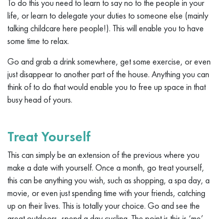
To do this you need to learn to say no to the people in your
life, or learn to delegate your duties to someone else (mainly
talking childcare here people!). This will enable you to have
some time to relax.
Go and grab a drink somewhere, get some exercise, or even
just disappear to another part of the house. Anything you can
think of to do that would enable you to free up space in that
busy head of yours.
Treat Yourself
This can simply be an extension of the previous where you
make a date with yourself. Once a month, go treat yourself,
this can be anything you wish, such as shopping, a spa day, a
movie, or even just spending time with your friends, catching
up on their lives. This is totally your choice. Go and see the
great outdoors, spend a day cycling. The point is this is ‘me’