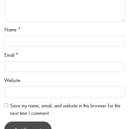
Name
*
Email
*
Website
Save my name, email, and website in this browser for the
next time I comment.