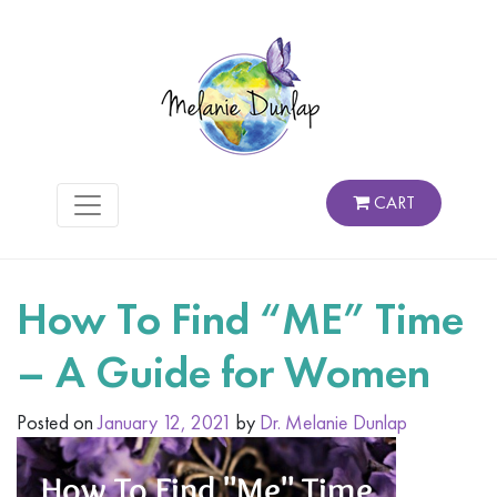
CART
How To Find “ME” Time
– A Guide for Women
Posted on
January 12, 2021
by
Dr. Melanie Dunlap