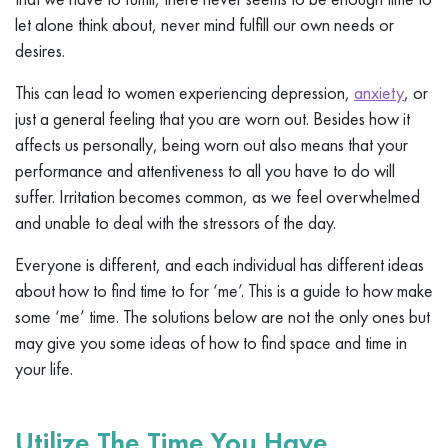
let alone think about, never mind fulfill our own needs or
desires.
This can lead to women experiencing depression,
anxiety
, or
just a general feeling that you are worn out. Besides how it
affects us personally, being worn out also means that your
performance and attentiveness to all you have to do will
suffer. Irritation becomes common, as we feel overwhelmed
and unable to deal with the stressors of the day.
Everyone is different, and each individual has different ideas
about how to find time to for ‘me’. This is a guide to how make
some ‘me’ time. The solutions below are not the only ones but
may give you some ideas of how to find space and time in
your life.
Utilize The Time You Have