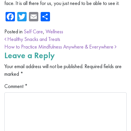
face. It is all there for us, you just need to be able to see it.
Facebook
Twitter
Email
Share
Posted in
Self Care
,
Wellness
Post navigation
Healthy Snacks and Treats
How to Practice Mindfulness Anywhere & Everywhere
Leave a Reply
Your email address will not be published.
Required fields are
marked
*
Comment
*