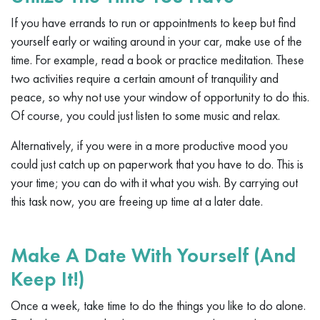
If you have errands to run or appointments to keep but find
yourself early or waiting around in your car, make use of the
time. For example, read a book or practice meditation. These
two activities require a certain amount of tranquility and
peace, so why not use your window of opportunity to do this.
Of course, you could just listen to some music and relax.
Alternatively, if you were in a more productive mood you
could just catch up on paperwork that you have to do. This is
your time; you can do with it what you wish. By carrying out
this task now, you are freeing up time at a later date.
Make A Date With Yourself (And
Keep It!)
Once a week, take time to do the things you like to do alone.