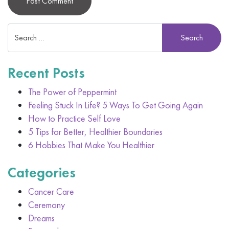
Alternative:
Recent Posts
The Power of Peppermint
Feeling Stuck In Life? 5 Ways To Get Going Again
How to Practice Self Love
5 Tips for Better, Healthier Boundaries
6 Hobbies That Make You Healthier
Categories
Cancer Care
Ceremony
Dreams