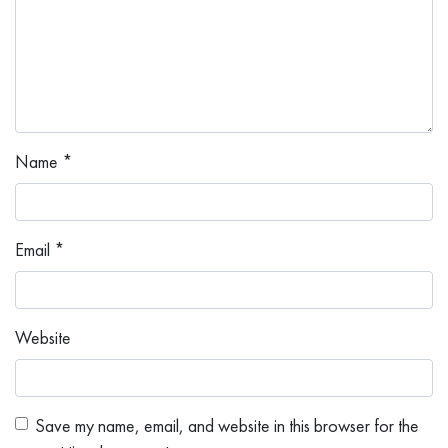
Name
*
Email
*
Website
Save my name, email, and website in this browser for the