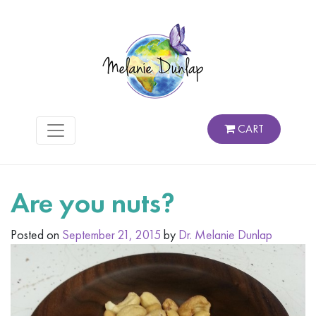
CART
Are you nuts?
Posted on
September 21, 2015
by
Dr. Melanie Dunlap