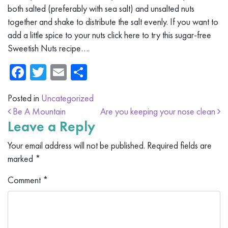
both salted (preferably with sea salt) and unsalted nuts
together and shake to distribute the salt evenly. If you want to
add a little spice to your nuts click here to try this sugar-free
Sweetish Nuts recipe….
Facebook
Twitter
Email
Share
Posted in
Uncategorized
Post navigation
Be A Mountain
Are you keeping your nose clean
Leave a Reply
Your email address will not be published.
Required fields are
marked
*
Comment
*