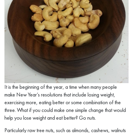
It is the beginning of the year, a time when many people
make New Year’s resolutions that include losing weight,
exercising more, eating better or some combination of the
three. What if you could make one simple change that would
help you lose weight and eat better? Go nuts.
Particularly raw tree nuts, such as almonds, cashews, walnuts