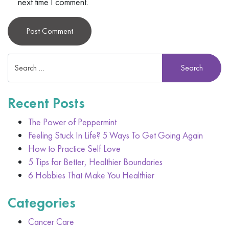
next time I comment.
Alternative:
Recent Posts
The Power of Peppermint
Feeling Stuck In Life? 5 Ways To Get Going Again
How to Practice Self Love
5 Tips for Better, Healthier Boundaries
6 Hobbies That Make You Healthier
Categories
Cancer Care