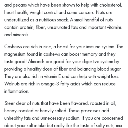
and pecans which have been shown to help with cholesterol,
heart health, weight control and some cancers. Nuts are
underutilized as a nutritious snack. A small handful of nuts
contain protein, fiber, unsaturated fats and important vitamins
and minerals.
Cashews are rich in zinc, a boost for your immune system. The
magnesium found in cashews can boost memory and they
taste good! Almonds are good for your digestive system by
providing a healthy dose of fiber and balancing blood sugar.
They are also rich in vitamin E and can help with weight loss.
Walnuts are rich in omega-3 fatty acids which can reduce
inflammation.
Steer clear of nuts that have been flavored, roasted in oil,
honey-roasted or heavily salted. These processes add
unhealthy fats and unnecessary sodium. If you are concerned
about your salt intake but really like the taste of salty nuts, mix