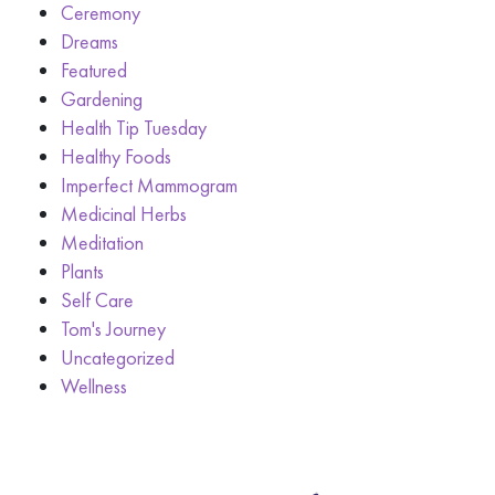
Ceremony
Dreams
Featured
Gardening
Health Tip Tuesday
Healthy Foods
Imperfect Mammogram
Medicinal Herbs
Meditation
Plants
Self Care
Tom's Journey
Uncategorized
Wellness