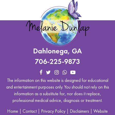
Dahlonega, GA
706-225-9873
The information on this website is designed for educational
and entertainment purposes only. You should not rely on this
information as a substitute for, nor does it replace,
professional medical advice, diagnosis or treatment.
Home
|
Contact
|
Privacy Policy
|
Disclaimers
|
Website