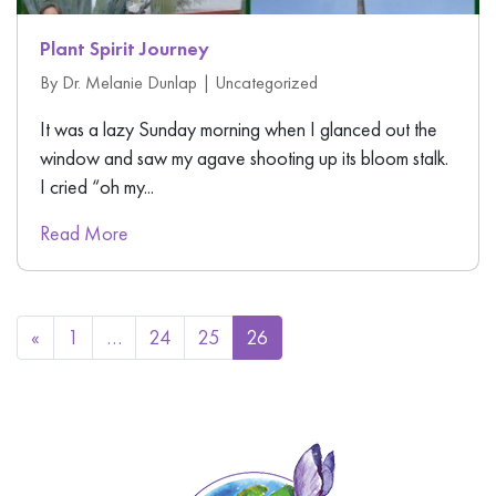
Plant Spirit Journey
By Dr. Melanie Dunlap |
Uncategorized
It was a lazy Sunday morning when I glanced out the
window and saw my agave shooting up its bloom stalk.
I cried “oh my...
Read More
«
1
…
24
25
26