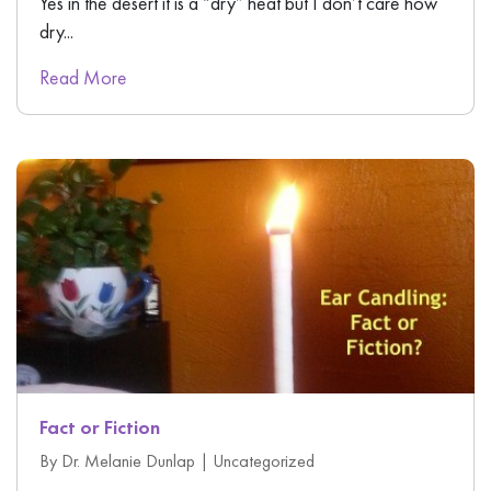
Yes in the desert it is a “dry” heat but I don’t care how
dry...
Read More
Fact or Fiction
By Dr. Melanie Dunlap |
Uncategorized