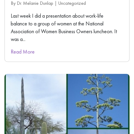
By Dr. Melanie Dunlap |
Uncategorized
Last week I did a presentation about work-life
balance to a group of women at the National
Association of Women Business Owners luncheon. It
was a...
Read More