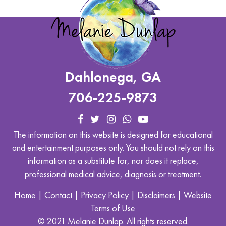
Dahlonega, GA
706-225-9873
The information on this website is designed for educational
and entertainment purposes only. You should not rely on this
information as a substitute for, nor does it replace,
professional medical advice, diagnosis or treatment.
Home
|
Contact
|
Privacy Policy
|
Disclaimers
|
Website
Terms of Use
© 2021 Melanie Dunlap. All rights reserved.