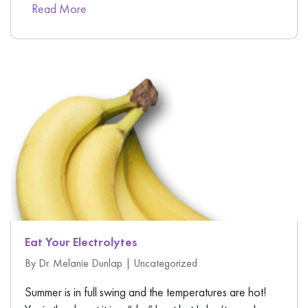
Read More
Eat Your Electrolytes
By Dr. Melanie Dunlap |
Uncategorized
Summer is in full swing and the temperatures are hot!