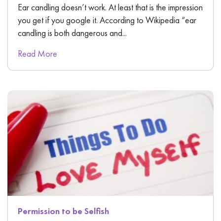
Ear candling doesn’t work. At least that is the impression
you get if you google it. According to Wikipedia “ear
candling is both dangerous and...
Read More
Permission to be Selfish