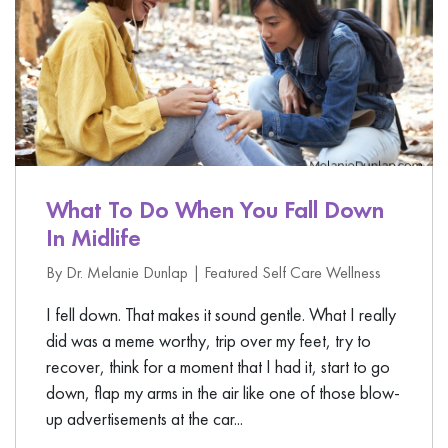
What To Do When You Fall Down
In Midlife
By Dr. Melanie Dunlap |
Featured
Self Care
Wellness
I fell down. That makes it sound gentle. What I really
did was a meme worthy, trip over my feet, try to
recover, think for a moment that I had it, start to go
down, flap my arms in the air like one of those blow-
up advertisements at the car...