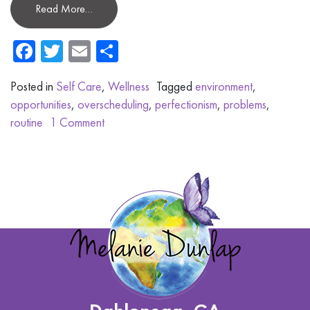
Read More…
Facebook
Twitter
Email
Share
Posted in
Self Care
,
Wellness
Tagged
environment
,
opportunities
,
overscheduling
,
perfectionism
,
problems
,
routine
1 Comment