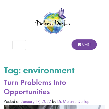
CART
Tag:
environment
Turn Problems Into
Opportunities
Posted on
January 17, 2022
by
Dr. Melanie Dunlap