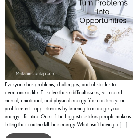
Everyone has problems, challenges, and obstacles to
overcome in life. To solve these difficult issues, you need
mental, emotional, and physical energy. You can turn your
problems into opportunities by learning to manage your
energy. Routine One of the biggest mistakes people make is
letting their routine kill their energy. What, isn’t having a […]