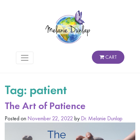
CART
Tag:
patient
The Art of Patience
Posted on
November 22, 2022
by
Dr. Melanie Dunlap