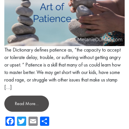
The Dictionary defines patience as, “the capacity to accept
or tolerate delay, trouble, or suffering without getting angry
or upset. “ Patience is a skill that many of us could learn how
to master better. We may get short with our kids, have some
road rage, or struggle with other issues that make us stamp
[…]
Read More…
Facebook
Twitter
Email
Share