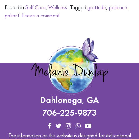
Posted in
Self Care
,
Wellness
Tagged
gratitude
,
patience
,
patient
Leave a comment
Dahlonega, GA
706-225-9873
The information on this website is designed for educational