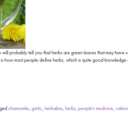
 will probably tell you that herbs are green leaves that may have
 is how most people define herbs, which is quite good knowledge 
gged
chamomile
,
garlic
,
herbalism
,
herbs
,
people's medicine
,
valeri