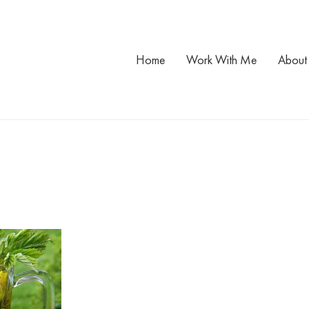
Home
Work With Me
About