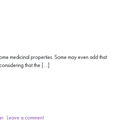
 some medicinal properties. Some may even add that
considering that the […]
an
Leave a comment