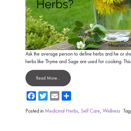
Ask the average person to define herbs and he or she
herbs like Thyme and Sage are used for cooking. This
Read More…
Facebook
Twitter
Email
Share
Posted in
Medicinal Herbs
,
Self Care
,
Wellness
Ta