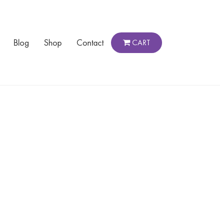
Blog
Shop
Contact
CART