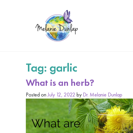
Tag:
garlic
What is an herb?
Posted on
July 12, 2022
by
Dr. Melanie Dunlap