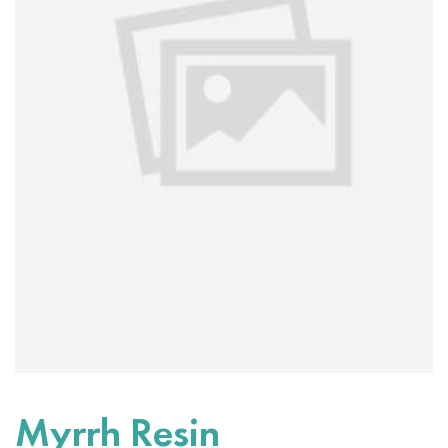
Myrrh Resin