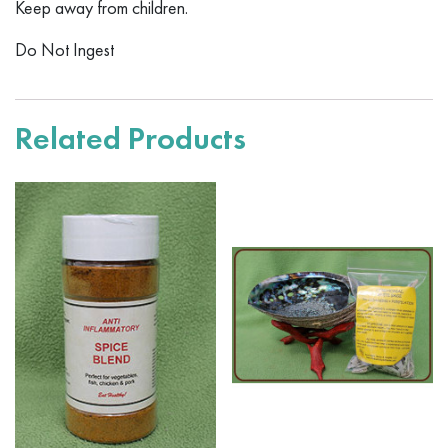
Keep away from children.
Do Not Ingest
Related Products