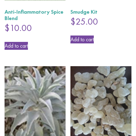
Anti-Inflammatory Spice
Smudge Kit
Blend
$
25.00
$
10.00
Add to cart
Add to cart