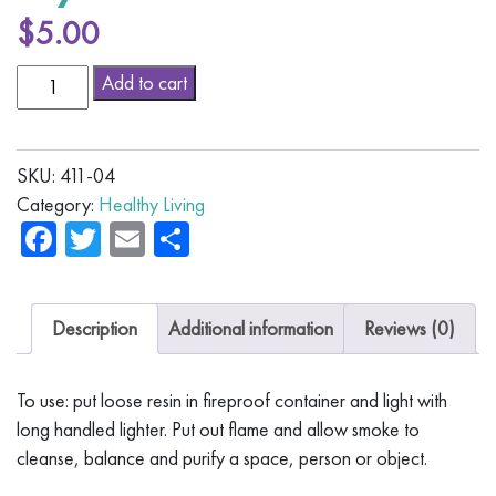
$
5.00
Myrrh
Alternative:
Add to cart
Resin
quantity
SKU:
411-04
Category:
Healthy Living
Facebook
Twitter
Email
Share
Description
Additional information
Reviews (0)
To use: put loose resin in fireproof container and light with
long handled lighter. Put out flame and allow smoke to
cleanse, balance and purify a space, person or object.