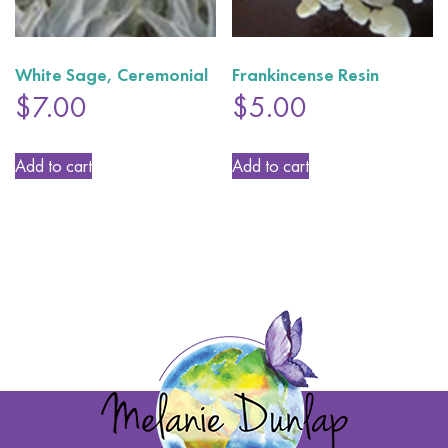
White Sage, Ceremonial
Frankincense Resin
$
7.00
$
5.00
Add to cart
Add to cart